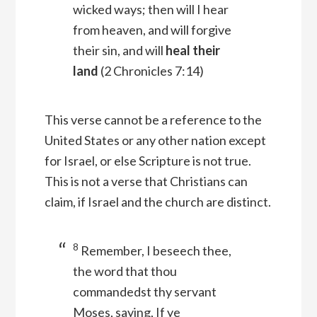
wicked ways; then will I hear
from heaven, and will forgive
their sin, and will
heal their
land
(2 Chronicles 7:14)
This verse cannot be a reference to the
United States or any other nation except
for Israel, or else Scripture is not true.
This is not a verse that Christians can
claim, if Israel and the church are distinct.
8
Remember, I beseech thee,
the word that thou
commandedst thy servant
Moses, saying, If ye