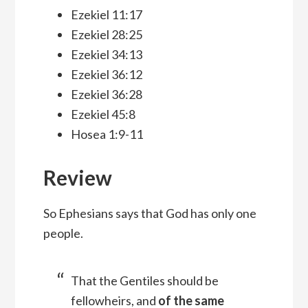
Ezekiel 11:17
Ezekiel 28:25
Ezekiel 34:13
Ezekiel 36:12
Ezekiel 36:28
Ezekiel 45:8
Hosea 1:9-11
Review
So Ephesians says that God has only one
people.
That the Gentiles should be
fellowheirs, and
of the same