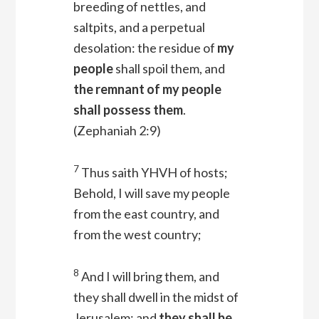
breeding of nettles, and
saltpits, and a perpetual
desolation: the residue of
my
people
shall spoil them, and
the remnant of my people
shall possess them
.
(Zephaniah 2:9)
7
Thus saith YHVH of hosts;
Behold, I will save my people
from the east country, and
from the west country;
8
And I will bring them, and
they shall dwell in the midst of
Jerusalem: and
they shall be