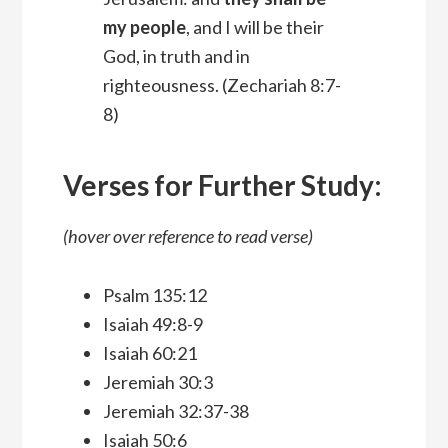
my people
, and I will be their
God, in truth and in
righteousness.
(Zechariah 8:7-
8)
Verses for Further Study:
(hover over reference to read verse)
Psalm 135:12
Isaiah 49:8-9
Isaiah 60:21
Jeremiah 30:3
Jeremiah 32:37-38
Isaiah 50:6