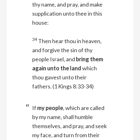
thy name, and pray, and make
supplication unto thee in this
house:
34
Then hear thou in heaven,
and forgive the sin of thy
people Israel, and
bring them
again unto the land
which
thou gavest unto their
fathers.
(1 Kings 8:33-34)
If
my people
, which are called
by my name, shall humble
themselves, and pray, and seek
my face, and turn from their