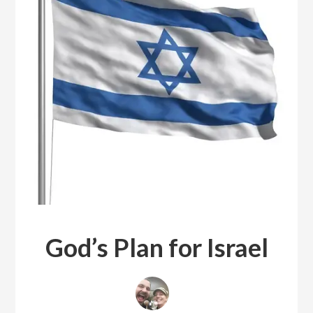
God’s Plan for Israel