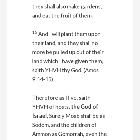
they shall also make gardens,
and eat the fruit of them.
15
And I will plant them upon
their land, and they shall no
more be pulled up out of their
land which I have given them,
saith YHVH thy God
. (Amos
9:14-15)
Therefore as I live, saith
YHVH of hosts,
the God of
Israel
, Surely Moab shall be as
Sodom, and the children of
Ammon as Gomorrah, even the