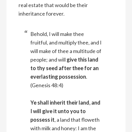
real estate that would be their
inheritance forever.
Behold, I will make thee
fruitful, and multiply thee, and I
will make of thee a multitude of
people; and will
give this land
to thy seed after thee for an
everlasting possession
.
(Genesis 48:4)
Ye shall inherit their land, and
I will give it unto you to
possess it
, a land that floweth
with milk and honey: I am the