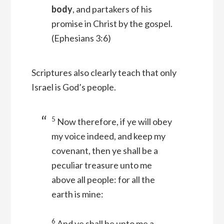
body
, and partakers of his
promise in Christ by the gospel.
(Ephesians 3:6)
Scriptures also clearly teach that only
Israel is God’s people.
5
Now therefore, if ye will obey
my voice indeed, and keep my
covenant, then ye shall be a
peculiar treasure unto me
above all people: for all the
earth is mine:
6
And ye shall be unto me a