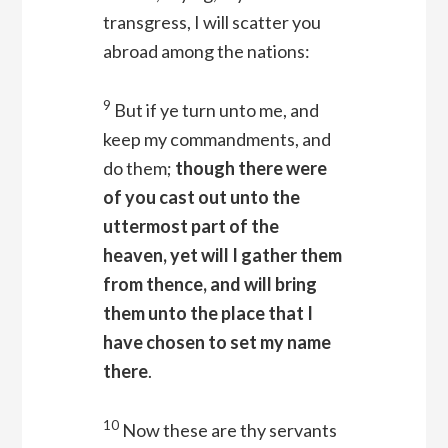
transgress, I will scatter you
abroad among the nations:
9
But if ye turn unto me, and
keep my commandments, and
do them;
though there were
of you cast out unto the
uttermost part of the
heaven, yet will I gather them
from thence, and will bring
them unto the place that I
have chosen to set my name
there
.
10
Now these are thy servants