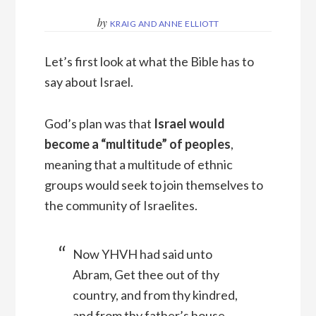
by
KRAIG AND ANNE ELLIOTT
Let’s first look at what the Bible has to
say about Israel.
God’s plan was that
Israel would
become a “multitude” of peoples
,
meaning that a multitude of ethnic
groups would seek to join themselves to
the community of Israelites.
Now YHVH had said unto
Abram, Get thee out of thy
country, and from thy kindred,
and from thy father’s house,