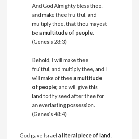
And God Almighty bless thee,
and make thee fruitful, and
multiply thee, that thou mayest
be a
multitude of people
.
(Genesis 28:3)
Behold, I will make thee
fruitful, and multiply thee, and I
will make of thee
a multitude
of people
; and will give this
land to thy seed after thee for
an everlasting possession.
(Genesis 48:4)
God gave Israel
a literal piece of land
,