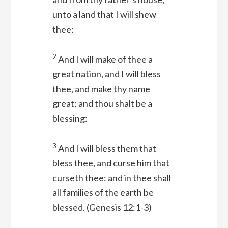
unto a land that I will shew
thee:
2
And I will make of thee a
great nation, and I will bless
thee, and make thy name
great; and thou shalt be a
blessing:
3
And I will bless them that
bless thee, and curse him that
curseth thee: and in thee shall
all families of the earth be
blessed.
(Genesis 12:1-3)