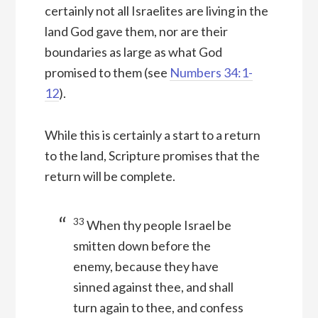
certainly not all Israelites are living in the
land God gave them, nor are their
boundaries as large as what God
promised to them (see
Numbers 34:1-
12
).
While this is certainly a start to a return
to the land, Scripture promises that the
return will be complete.
33
When thy people Israel be
smitten down before the
enemy, because they have
sinned against thee, and shall
turn again to thee, and confess