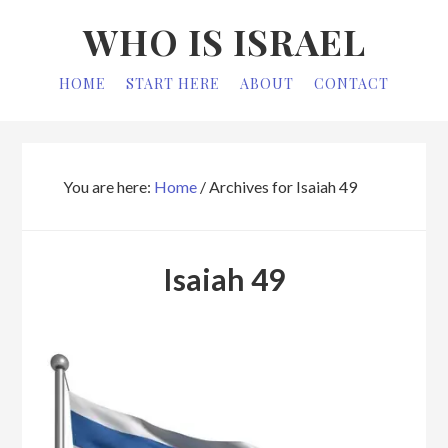
Skip
Skip
WHO IS ISRAEL
to
to
primary
main
HOME
START HERE
ABOUT
CONTACT
navigation
content
You are here:
Home
/
Archives for Isaiah 49
Isaiah 49