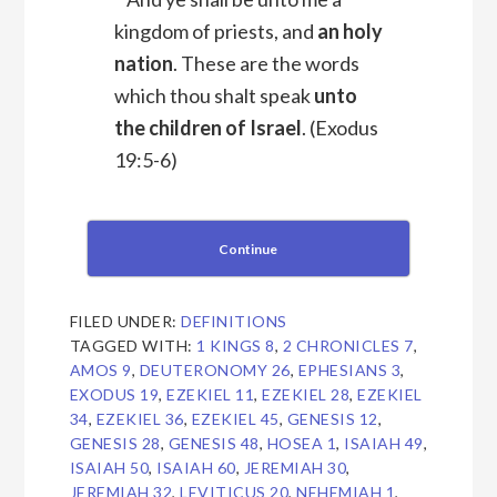
kingdom of priests, and
an holy
nation
. These are the words
which thou shalt speak
unto
the children of Israel
.
(Exodus
19:5-6)
Continue
FILED UNDER:
DEFINITIONS
TAGGED WITH:
1 KINGS 8
,
2 CHRONICLES 7
,
AMOS 9
,
DEUTERONOMY 26
,
EPHESIANS 3
,
EXODUS 19
,
EZEKIEL 11
,
EZEKIEL 28
,
EZEKIEL
34
,
EZEKIEL 36
,
EZEKIEL 45
,
GENESIS 12
,
GENESIS 28
,
GENESIS 48
,
HOSEA 1
,
ISAIAH 49
,
ISAIAH 50
,
ISAIAH 60
,
JEREMIAH 30
,
JEREMIAH 32
,
LEVITICUS 20
,
NEHEMIAH 1
,