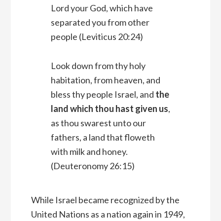
Lord
your God, which have
separated you from other
people (Leviticus 20:24)
Look down from thy holy
habitation, from heaven, and
bless thy people Israel, and
the
land which thou hast given us
,
as thou swarest unto our
fathers, a land that floweth
with milk and honey.
(Deuteronomy 26:15)
While Israel became recognized by the
United Nations as a nation again in 1949,