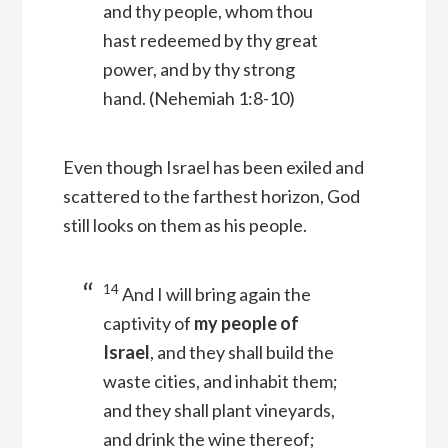
and thy people, whom thou
hast redeemed by thy great
power, and by thy strong
hand.
(Nehemiah 1:8-10)
Even though Israel has been exiled and
scattered to the farthest horizon, God
still looks on them as his people.
14
And I will bring again the
captivity of
my people of
Israel
, and they shall build the
waste cities, and inhabit them;
and they shall plant vineyards,
and drink the wine thereof;