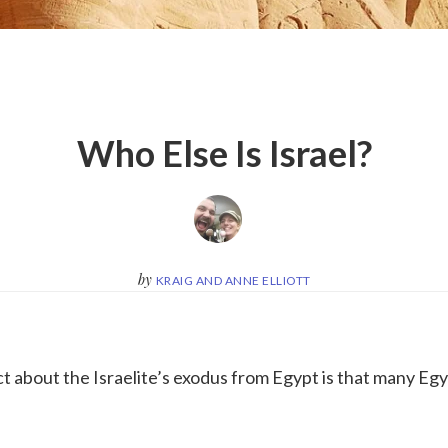
Who Else Is Israel?
by
KRAIG AND ANNE ELLIOTT
ct about the Israelite’s exodus from Egypt is that many Eg