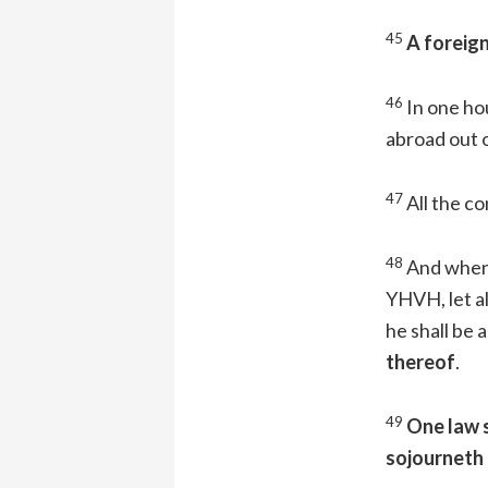
45
A foreign
46
In one hou
abroad out o
47
All the co
48
And when 
YHVH, let al
he shall be a
thereof
.
49
One law s
sojourneth