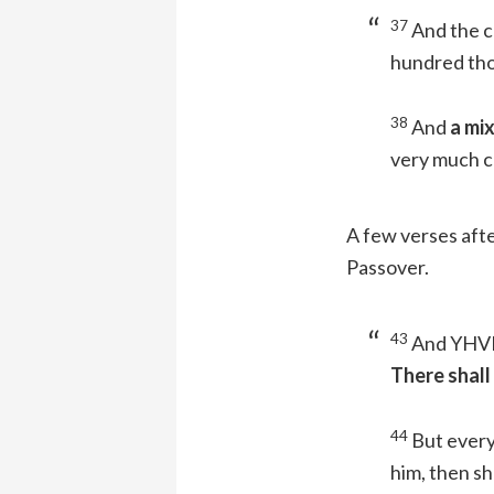
37
And the c
hundred tho
38
And
a mi
very much c
A few verses aft
Passover.
43
And YHVH 
There shall
44
But every
him, then sh