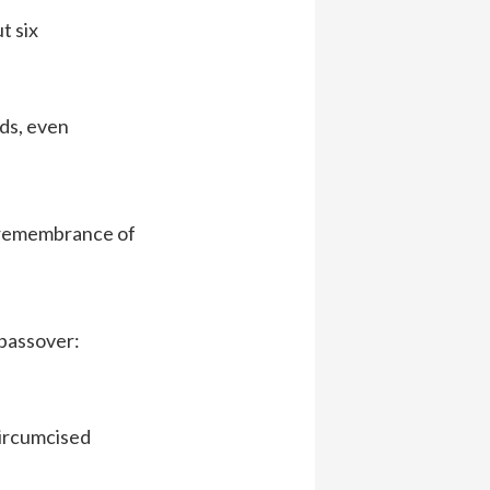
t six
rds, even
l remembrance of
 passover:
circumcised