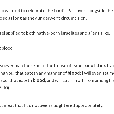
o wanted to celebrate the Lord’s Passover alongside the
do so as long as they underwent circumcision.
ael applied to both native-born Israelites and aliens alike.
 blood.
oever man there be of the house of Israel,
or of the str
ng you, that eateth any manner of
blood
; I will even set 
 soul that eateth
blood
, and will cut him off from among hi
7:10)
at meat that had not been slaughtered appropriately.