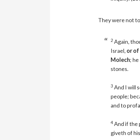
They were not to
2
Again, thou
Israel,
or of
Molech
; he
stones.
3
And I will 
people; beca
and to prof
4
And if the
giveth of hi