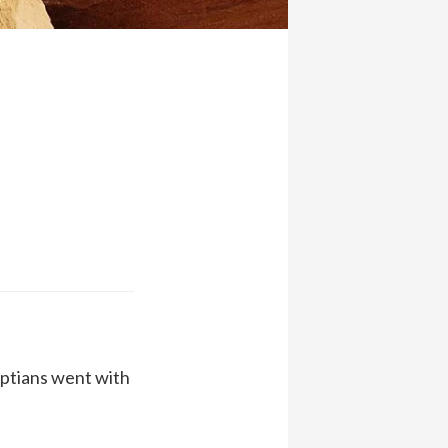
yptians went with