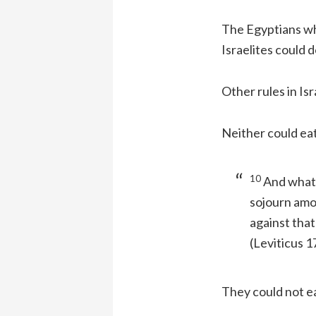
The Egyptians wh
Israelites could 
Other rules in Isr
Neither could eat
10
And whats
sojourn amo
against that
(Leviticus 1
They could not e