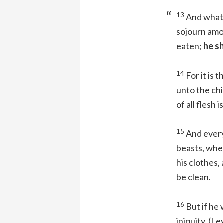
13
And whats
sojourn amo
eaten;
he sh
14
For it is t
unto the chil
of all flesh 
15
And every
beasts, whet
his clothes,
be clean.
16
But if he 
iniquity.
(Le