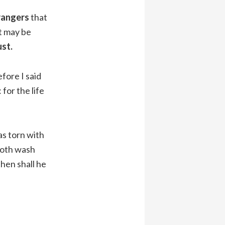
trangers
that
t may be
ust.
refore I said
 for the life
as torn with
 both wash
then shall he