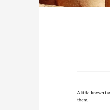
A little-known fa
them.