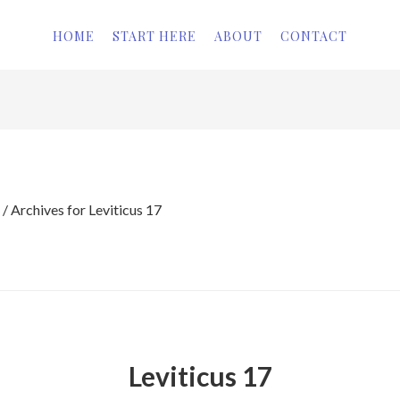
HOME
START HERE
ABOUT
CONTACT
/
Archives for Leviticus 17
Leviticus 17