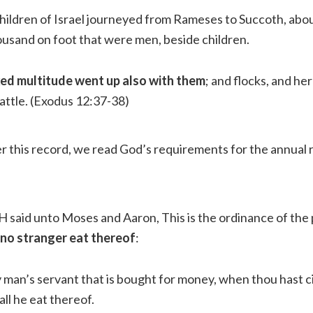
hildren of Israel journeyed from Rameses to Succoth, abou
usand on foot that were men, beside children.
xed multitude went up also with them
; and flocks, and he
attle.
(Exodus 12:37-38)
er this record, we read God’s requirements for the annua
said unto Moses and Aaron, This is the ordinance of the
 no stranger eat thereof
:
 man’s servant that is bought for money, when thou hast 
all he eat thereof.