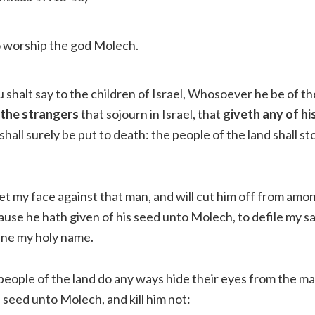
 worship the god Molech.
 shalt say to the children of Israel, Whosoever he be of th
 the strangers
that sojourn in Israel, that
giveth any of hi
 shall surely be put to death: the people of the land shall s
set my face against that man, and will cut him off from amon
use he hath given of his seed unto Molech, to defile my s
ane my holy name.
 people of the land do any ways hide their eyes from the m
s seed unto Molech, and kill him not: