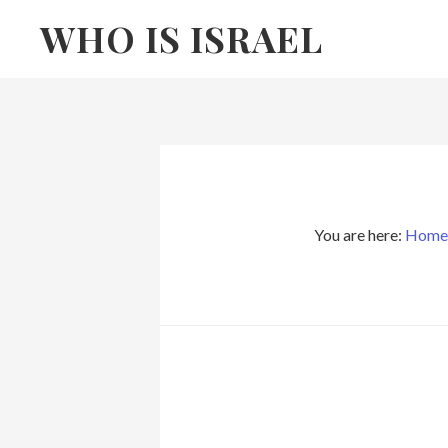
Skip
Skip
WHO IS ISRAEL
to
to
primary
main
navigation
content
You are here:
Home