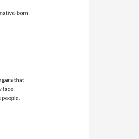
 native-born
angers
that
my face
s people.