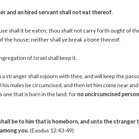
er and an hired servant shall not eat thereof.
se shall it be eaten; thou shalt not carry forth ought of th
f the house; neither shall ye break a bone thereof.
ngregation of Israel shall keep it.
a stranger shall sojourn with thee, and will keep the pass
l his males be circumcised, and then let him come near and 
s one that is born in the land: for
no uncircumcised person 
hall be to him that is homeborn, and unto the stranger 
 among you.
(Exodus 12:43-49)