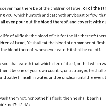
oever man there be of the children of Israel,
or of the s
ng you, which hunteth and catcheth any beast or fowl tha
all even pour out the blood thereof, and cover it with d
he life of all flesh; the blood of it is for the life thereof: the
dren of Israel, Ye shall eat the blood of no manner of flesh:
is the blood thereof: whosoever eateth it shall be cut off.
 soul that eateth that which died of itself, or that which w
her it be one of your own country, or a stranger, he shall
 and bathe himself in water, and be unclean until the even: 
wash them not, nor bathe his flesh; then he shall bear his
viticus 17:13-16)