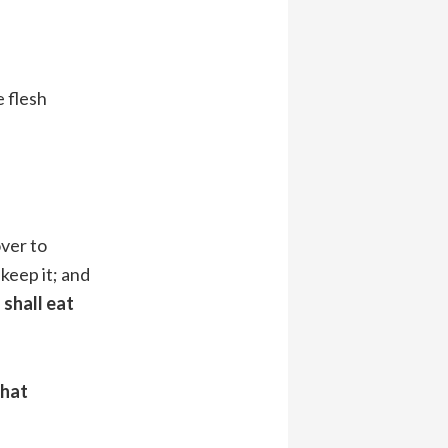
e flesh
over to
keep it; and
shall eat
that