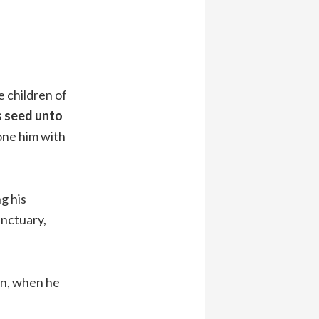
e children of
s seed unto
tone him with
g his
anctuary,
an, when he