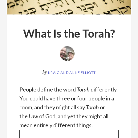
What Is the Torah?
by
KRAIG AND ANNE ELLIOTT
People define the word
Torah
differently.
You could have three or four people in a
room, and they might all say
Torah
or
the
Law
of God, and yet they might all
mean entirely different things.