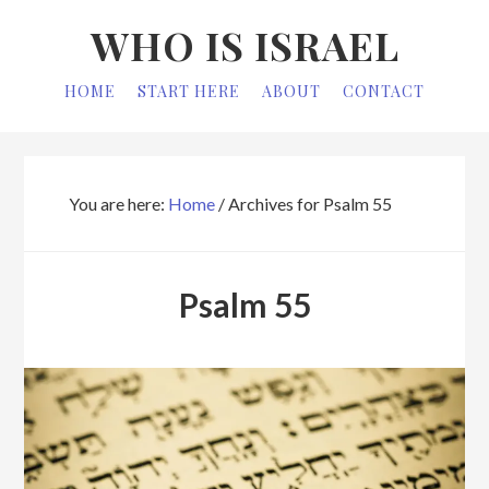
Skip
Skip
WHO IS ISRAEL
to
to
primary
main
HOME
START HERE
ABOUT
CONTACT
navigation
content
You are here:
Home
/
Archives for Psalm 55
Psalm 55