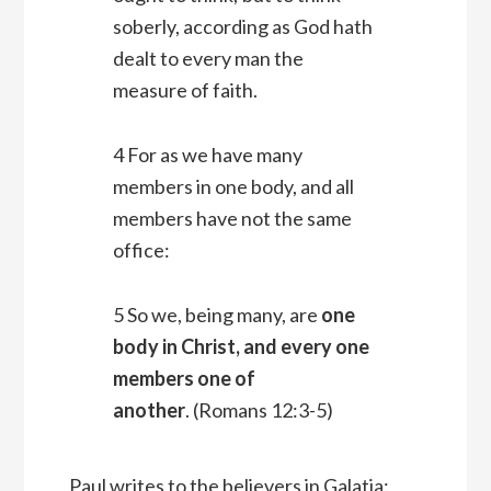
soberly, according as God hath
dealt to every man the
measure of faith.
4 For as we have many
members in one body, and all
members have not the same
office:
5 So we, being many, are
one
body in Christ, and every one
members one of
another
. (Romans 12:3-5)
Paul writes to the believers in Galatia: