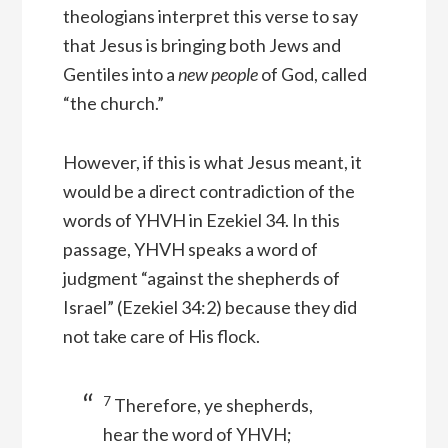
theologians interpret this verse to say
that Jesus is bringing both Jews and
Gentiles into a
new people
of God, called
“the church.”
However, if this is what Jesus meant, it
would be a direct contradiction of the
words of YHVH in Ezekiel 34. In this
passage, YHVH speaks a word of
judgment “against the shepherds of
Israel” (Ezekiel 34:2) because they did
not take care of His flock.
7
Therefore, ye shepherds,
hear the word of YHVH;