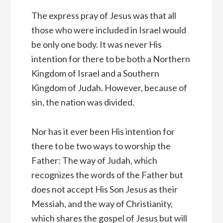
The express pray of Jesus was that all
those who were included in Israel would
be only one body. It was never His
intention for there to be both a Northern
Kingdom of Israel and a Southern
Kingdom of Judah. However, because of
sin, the nation was divided.
Nor has it ever been His intention for
there to be two ways to worship the
Father: The way of Judah, which
recognizes the words of the Father but
does not accept His Son Jesus as their
Messiah, and the way of Christianity,
which shares the gospel of Jesus but will