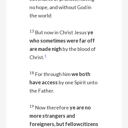
no hope, and without God in
the world:
13
But now in Christ Jesus
ye
who sometimes were far off
are made nigh
by the blood of
1
Christ.
18
For through him
we both
have access
by one Spirit unto
the Father.
19
Now therefore
ye are no
more strangers and
foreigners, but fellowcitizens