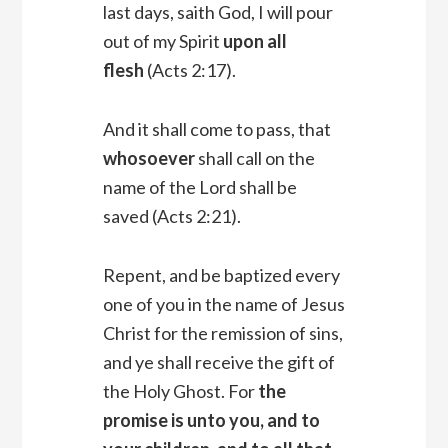
last days, saith God, I will pour
out of my Spirit
upon all
flesh
(Acts 2:17).
And it shall come to pass, that
whosoever
shall call on the
name of the Lord shall be
saved (Acts 2:21).
Repent, and be baptized every
one of you in the name of Jesus
Christ for the remission of sins,
and ye shall receive the gift of
the Holy Ghost. For
the
promise is unto you, and to