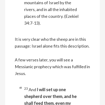
mountains of Israel by the
rivers, and in all the inhabited
places of the country.
(Ezekiel
34:7-13).
It is very clear who the sheep are in this
passage: Israel alone fits this description.
A few verses later, you will see a
Messianic prophecy which was fulfilled in
Jesus.
23
And
I will set up one
shepherd over them, and he
shall feed them, even my