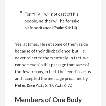
For YHVH will not cast off his
people, neither will he forsake
his inheritance (Psalm 94:14).
Yes, at times, He set some of them aside
because of their disobedience, but He
never rejected them entirely. In fact, we
can see even in this passage that
some
of
the Jews (many, in fact!) believed in Jesus
and accepted the message preached by
Peter. (See Acts 2:47, Acts 6:7.)
Members of One Body