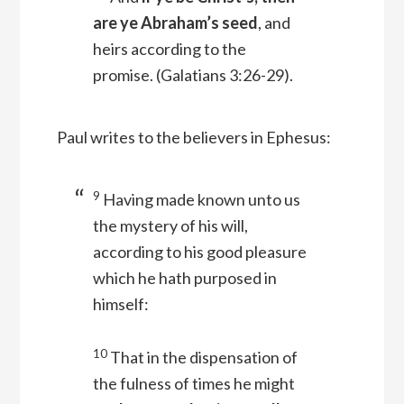
are ye Abraham’s seed
, and
heirs according to the
promise.
(Galatians 3:26-29).
Paul writes to the believers in Ephesus:
9
Having made known unto us
the mystery of his will,
according to his good pleasure
which he hath purposed in
himself:
10
That in the dispensation of
the fulness of times he might