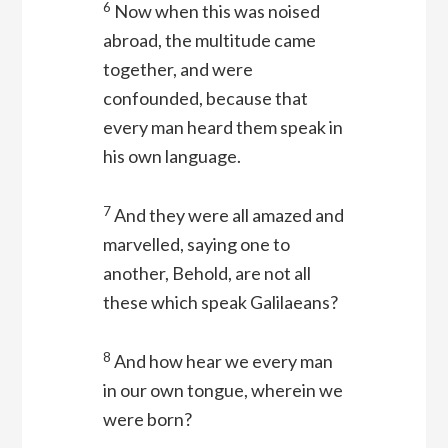
6
Now when this was noised
abroad, the multitude came
together, and were
confounded, because that
every man heard them speak in
his own language.
7
And they were all amazed and
marvelled, saying one to
another, Behold, are not all
these which speak Galilaeans?
8
And how hear we every man
in our own tongue, wherein we
were born?