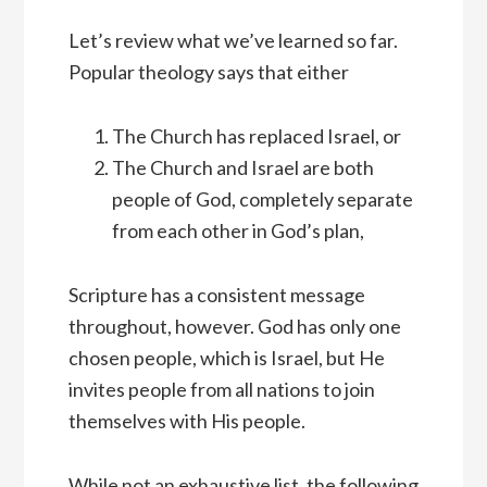
Let’s review what we’ve learned so far.
Popular theology says that either
The Church has replaced Israel, or
The Church and Israel are both
people of God, completely separate
from each other in God’s plan,
Scripture has a consistent message
throughout, however. God has only one
chosen people, which is Israel, but He
invites people from all nations to join
themselves with His people.
While not an exhaustive list, the following