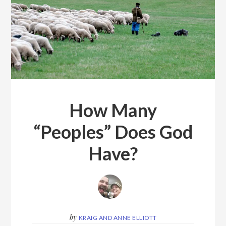
How Many
“Peoples” Does God
Have?
by
KRAIG AND ANNE ELLIOTT