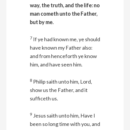
way, the truth, and the life: no
man cometh unto the Father,
but by me.
7
If ye had known me, ye should
have known my Father also:
and from henceforth ye know
him, and have seen him.
8
Philip saith unto him, Lord,
show us the Father, and it
sufficeth us.
9
Jesus saith unto him, Have I
been so long time with you, and