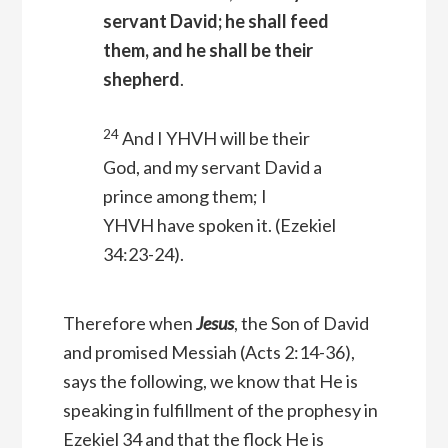
servant David; he shall feed
them, and he shall be their
shepherd
.
24
And I YHVH will be their
God, and my servant David a
prince among them; I
YHVH have spoken it.
(Ezekiel
34:23-24).
Therefore when
Jesus
, the Son of David
and promised Messiah (Acts 2:14-36),
says the following, we know that He is
speaking in fulfillment of the prophesy in
Ezekiel 34 and that the flock He is