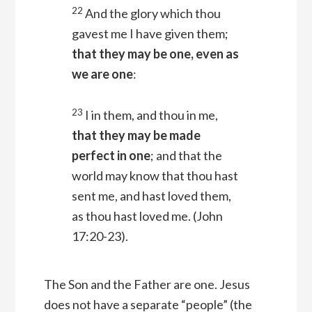
22
And the glory which thou
gavest me I have given them;
that they may be one, even as
we are one
:
23
I in them, and thou in me,
that they may be made
perfect in one
; and that the
world may know that thou hast
sent me, and hast loved them,
as thou hast loved me.
(John
17:20-23).
The Son and the Father are one. Jesus
does not have a separate “people” (the