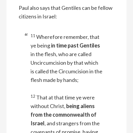
Paul also says that Gentiles can be fellow
citizens in Israel:
11
Wherefore remember, that
ye being
in time past Gentiles
in the flesh, who are called
Uncircumcision by that which
is called the Circumcision in the
flesh made by hands;
12
That at that time ye were
without Christ,
being aliens
from the commonwealth of
Israel
, and strangers from the
covenants of promise, having