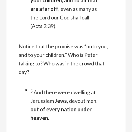
your children, and to all that
are afar off
, even as many as
the Lord our God shall call
(Acts 2:39).
Notice that the promise was “unto you,
and to your children.” Who is Peter
talking to? Who was in the crowd that
day?
5
And there were dwelling at
Jerusalem
Jews
, devout men,
out of every nation under
heaven
.