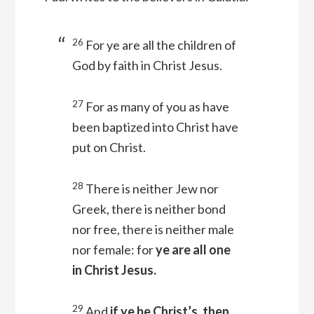
26
For ye are all the children of
God by faith in Christ Jesus.
27
For as many of you as have
been baptized into Christ have
put on Christ.
28
There is neither Jew nor
Greek, there is neither bond
nor free, there is neither male
nor female: for
ye are all one
in Christ Jesus.
29
And
if ye be Christ’s, then