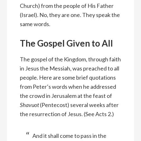
Church) from the people of His Father
(Israel). No, they are one. They speak the
same words.
The Gospel Given to All
The gospel of the Kingdom, through faith
in Jesus the Messiah, was preached to all
people. Here are some brief quotations
from Peter’s words when he addressed
the crowd in Jerusalem at the feast of
Shavuot
(Pentecost) several weeks after
the resurrection of Jesus. (See Acts 2.)
And it shall come to pass in the