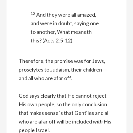
12
And they were all amazed,
and were in doubt, saying one
to another, What meaneth
this?
(Acts 2:5-12).
Therefore, the promise was for Jews,
proselytes to Judaism, their children —
and all who are afar off.
God says clearly that He cannot reject
His own people, so the only conclusion
that makes sense is that Gentiles and all
who are afar off will be included
with
His
people Israel.