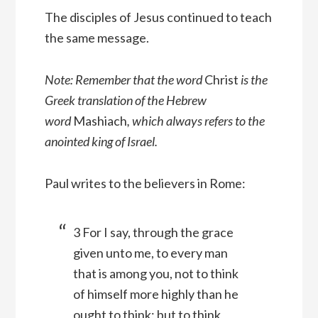
The disciples of Jesus continued to teach
the same message.
Note: Remember that the word
Christ
is the
Greek translation of the Hebrew
word
Mashiach
, which always refers to the
anointed king of Israel.
Paul writes to the believers in Rome:
3 For I say, through the grace
given unto me, to every man
that is among you, not to think
of himself more highly than he
ought to think; but to think