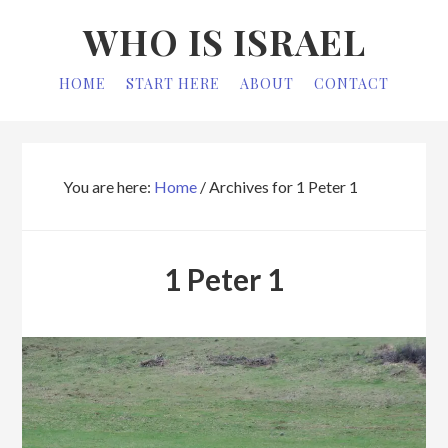
Skip
Skip
WHO IS ISRAEL
to
to
primary
main
HOME
START HERE
ABOUT
CONTACT
navigation
content
You are here:
Home
/
Archives for 1 Peter 1
1 Peter 1