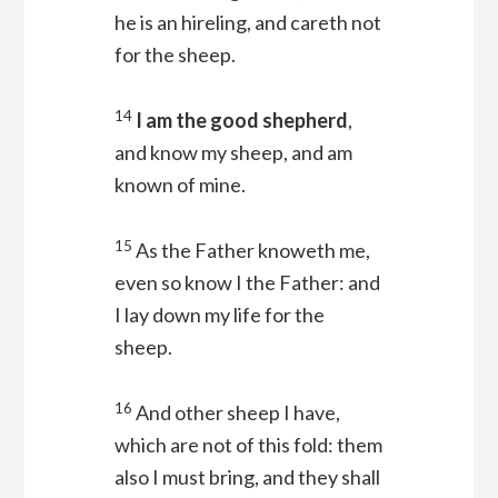
he is an hireling, and careth not
for the sheep.
14
I am the good shepherd
,
and know my sheep, and am
known of mine.
15
As the Father knoweth me,
even so know I the Father: and
I lay down my life for the
sheep.
16
And other sheep I have,
which are not of this fold: them
also I must bring, and they shall