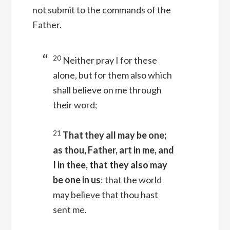
not submit to the commands of the
Father.
20
Neither pray I for these
alone, but for them also which
shall believe on me through
their word;
21
That they all may be one;
as thou, Father, art in me, and
I in thee, that they also may
be one in us
: that the world
may believe that thou hast
sent me.