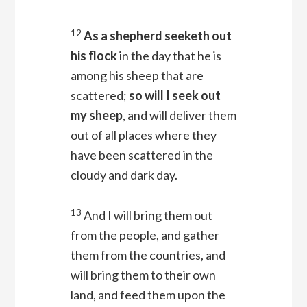
12
As a shepherd seeketh out
his flock
in the day that he is
among his sheep that are
scattered;
so will I seek out
my sheep
, and will deliver them
out of all places where they
have been scattered in the
cloudy and dark day.
13
And I will bring them out
from the people, and gather
them from the countries, and
will bring them to their own
land, and feed them upon the