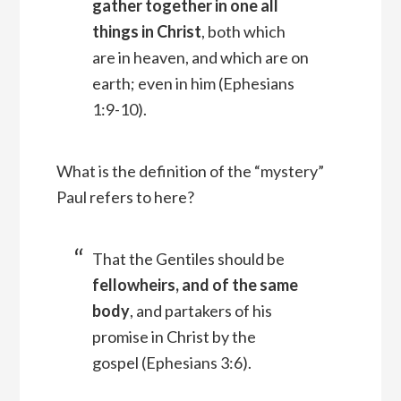
gather together in one all
things in Christ
, both which
are in heaven, and which are on
earth; even in him
(Ephesians
1:9-10).
What is the definition of the “mystery”
Paul refers to here?
That the Gentiles should be
fellowheirs, and of the same
body
, and partakers of his
promise in Christ by the
gospel (Ephesians 3:6).