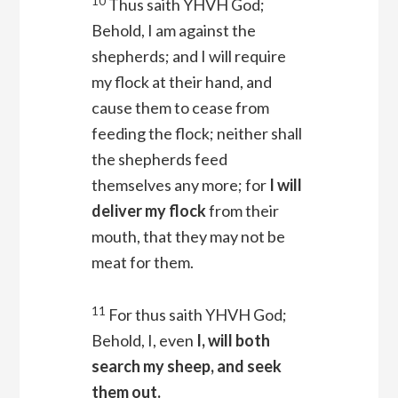
10
Thus saith YHVH
God
;
Behold, I am against the
shepherds; and I will require
my flock at their hand, and
cause them to cease from
feeding the flock; neither shall
the shepherds feed
themselves any more; for
I will
deliver my flock
from their
mouth, that they may not be
meat for them.
11
For thus saith YHVH
God
;
Behold, I, even
I, will both
search my sheep, and seek
them out.