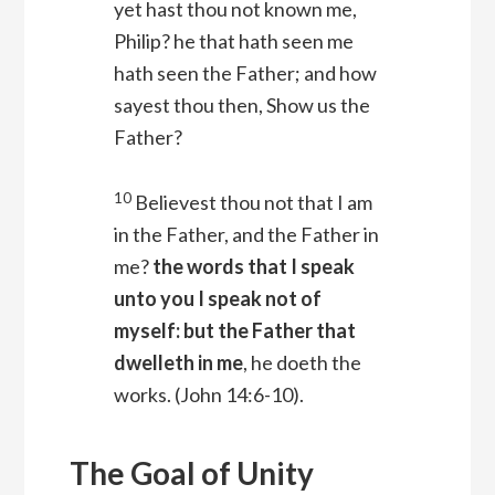
yet hast thou not known me,
Philip? he that hath seen me
hath seen the Father; and how
sayest thou then, Show us the
Father?
10
Believest thou not that I am
in the Father, and the Father in
me?
the words that I speak
unto you I speak not of
myself: but the Father that
dwelleth in me
, he doeth the
works.
(John 14:6-10).
The Goal of Unity