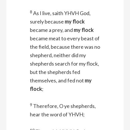
8
As I live, saith YHVH
God
,
surely because
my flock
became a prey, and
my flock
became meat to every beast of
the field, because there was no
shepherd, neither did my
shepherds search for my flock,
but the shepherds fed
themselves, and fed not
my
flock
;
9
Therefore, O ye shepherds,
hear the word of YHVH;