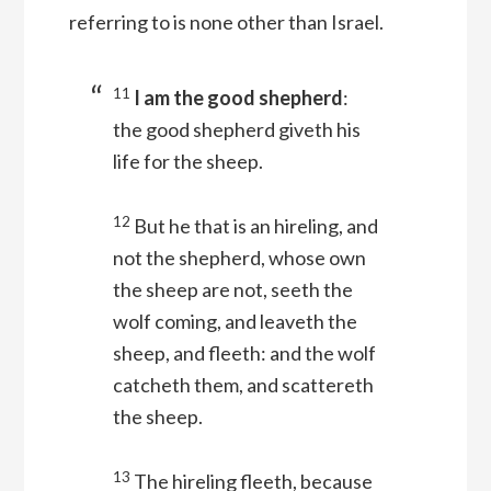
referring to is none other than Israel.
11
I am the good shepherd
:
the good shepherd giveth his
life for the sheep.
12
But he that is an hireling, and
not the shepherd, whose own
the sheep are not, seeth the
wolf coming, and leaveth the
sheep, and fleeth: and the wolf
catcheth them, and scattereth
the sheep.
13
The hireling fleeth, because