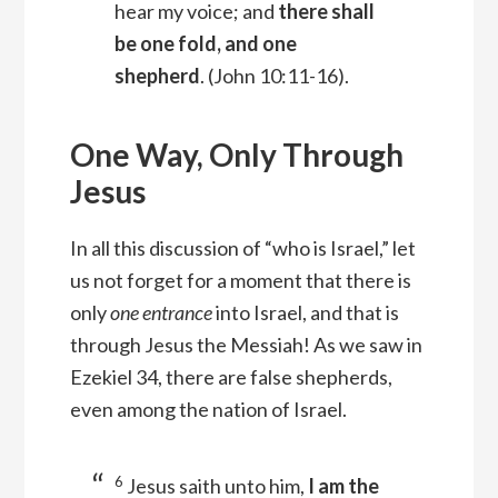
hear my voice; and
there shall
be one fold, and one
shepherd
.
(John 10:11-16).
One Way, Only Through
Jesus
In all this discussion of “who is Israel,” let
us not forget for a moment that there is
only
one entrance
into Israel, and that is
through Jesus the Messiah! As we saw in
Ezekiel 34, there are false shepherds,
even among the nation of Israel.
6
Jesus saith unto him,
I am the