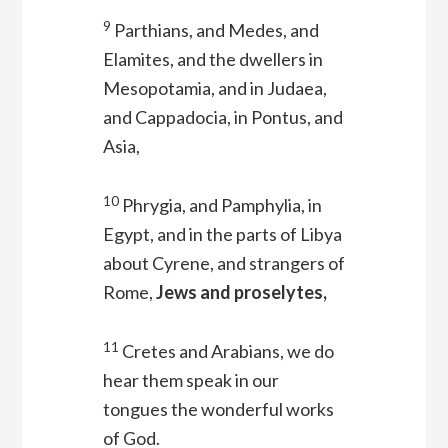
9
Parthians, and Medes, and
Elamites, and the dwellers in
Mesopotamia, and in Judaea,
and Cappadocia, in Pontus, and
Asia,
10
Phrygia, and Pamphylia, in
Egypt, and in the parts of Libya
about Cyrene, and strangers of
Rome,
Jews and proselytes,
11
Cretes and Arabians, we do
hear them speak in our
tongues the wonderful works
of God.