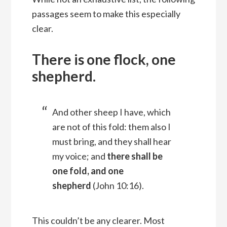
passages seem to make this especially
clear.
There is one flock, one
shepherd.
And other sheep I have, which
are not of this fold: them also I
must bring, and they shall hear
my voice; and
there shall be
one fold, and one
shepherd
(John 10:16).
This couldn’t be any clearer. Most