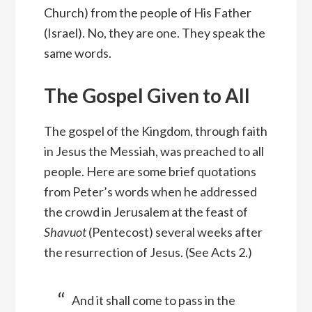
Church) from the people of His Father
(Israel). No, they are one. They speak the
same words.
The Gospel Given to All
The gospel of the Kingdom, through faith
in Jesus the Messiah, was preached to all
people. Here are some brief quotations
from Peter’s words when he addressed
the crowd in Jerusalem at the feast of
Shavuot
(Pentecost) several weeks after
the resurrection of Jesus. (See Acts 2.)
And it shall come to pass in the