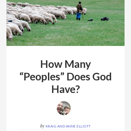
How Many
“Peoples” Does God
Have?
by
KRAIG AND ANNE ELLIOTT