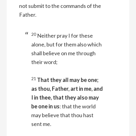
not submit to the commands of the
Father.
20
Neither pray I for these
alone, but for them also which
shall believe on me through
their word;
21
That they all may be one;
as thou, Father, art in me, and
I in thee, that they also may
be one in us
: that the world
may believe that thou hast
sent me.