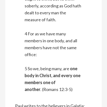
soberly, according as God hath
dealt to every man the
measure of faith.
4 For as we have many
members in one body, and all
members have not the same
office:
5 So we, being many, are
one
body in Christ, and every one
members one of
another
. (Romans 12:3-5)
Paul writes to the believers in Galatia: