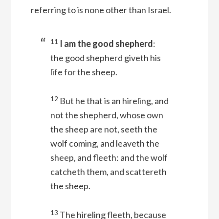
referring to is none other than Israel.
11
I am the good shepherd
:
the good shepherd giveth his
life for the sheep.
12
But he that is an hireling, and
not the shepherd, whose own
the sheep are not, seeth the
wolf coming, and leaveth the
sheep, and fleeth: and the wolf
catcheth them, and scattereth
the sheep.
13
The hireling fleeth, because