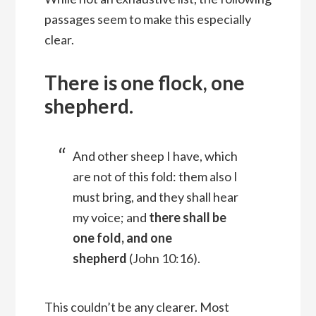
passages seem to make this especially
clear.
There is one flock, one
shepherd.
And other sheep I have, which
are not of this fold: them also I
must bring, and they shall hear
my voice; and
there shall be
one fold, and one
shepherd
(John 10:16).
This couldn’t be any clearer. Most