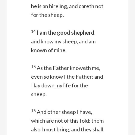
he is an hireling, and careth not
for the sheep.
14
I am the good shepherd
,
and know my sheep, and am
known of mine.
15
As the Father knoweth me,
even so know I the Father: and
I lay down my life for the
sheep.
16
And other sheep I have,
which are not of this fold: them
also I must bring, and they shall