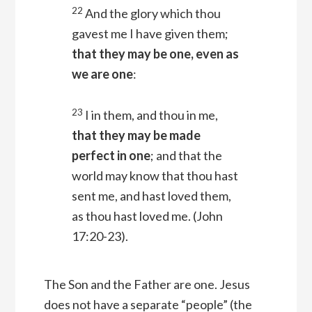
22
And the glory which thou
gavest me I have given them;
that they may be one, even as
we are one
:
23
I in them, and thou in me,
that they may be made
perfect in one
; and that the
world may know that thou hast
sent me, and hast loved them,
as thou hast loved me.
(John
17:20-23).
The Son and the Father are one. Jesus
does not have a separate “people” (the