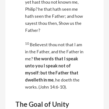
yet hast thou not known me,
Philip? he that hath seen me
hath seen the Father; and how
sayest thou then, Show us the
Father?
10
Believest thou not that I am
in the Father, and the Father in
me?
the words that I speak
unto you I speak not of
myself: but the Father that
dwelleth in me
, he doeth the
works.
(John 14:6-10).
The Goal of Unity