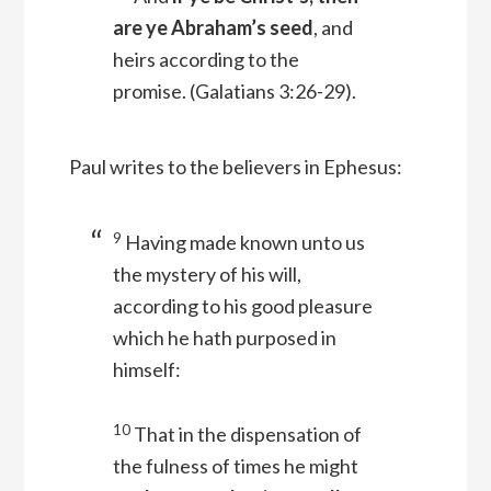
are ye Abraham’s seed
, and
heirs according to the
promise.
(Galatians 3:26-29).
Paul writes to the believers in Ephesus:
9
Having made known unto us
the mystery of his will,
according to his good pleasure
which he hath purposed in
himself:
10
That in the dispensation of
the fulness of times he might