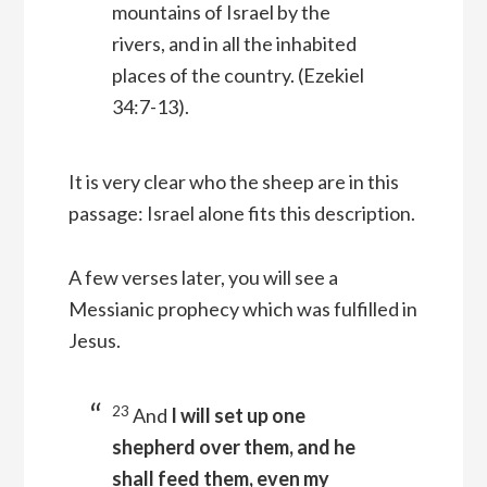
mountains of Israel by the
rivers, and in all the inhabited
places of the country.
(Ezekiel
34:7-13).
It is very clear who the sheep are in this
passage: Israel alone fits this description.
A few verses later, you will see a
Messianic prophecy which was fulfilled in
Jesus.
23
And
I will set up one
shepherd over them, and he
shall feed them, even my