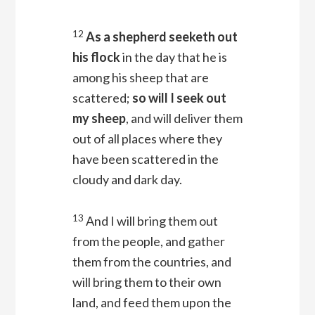
12
As a shepherd seeketh out
his flock
in the day that he is
among his sheep that are
scattered;
so will I seek out
my sheep
, and will deliver them
out of all places where they
have been scattered in the
cloudy and dark day.
13
And I will bring them out
from the people, and gather
them from the countries, and
will bring them to their own
land, and feed them upon the