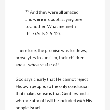
12
And they were all amazed,
and were in doubt, saying one
to another, What meaneth
this?
(Acts 2:5-12).
Therefore, the promise was for Jews,
proselytes to Judaism, their children —
and all who are afar off.
God says clearly that He cannot reject
His own people, so the only conclusion
that makes sense is that Gentiles and all
who are afar off will be included
with
His
people Israel.