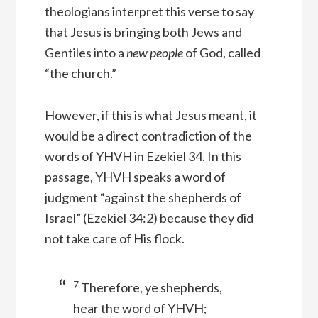
theologians interpret this verse to say
that Jesus is bringing both Jews and
Gentiles into a
new people
of God, called
“the church.”
However, if this is what Jesus meant, it
would be a direct contradiction of the
words of YHVH in Ezekiel 34. In this
passage, YHVH speaks a word of
judgment “against the shepherds of
Israel” (Ezekiel 34:2) because they did
not take care of His flock.
7
Therefore, ye shepherds,
hear the word of YHVH;