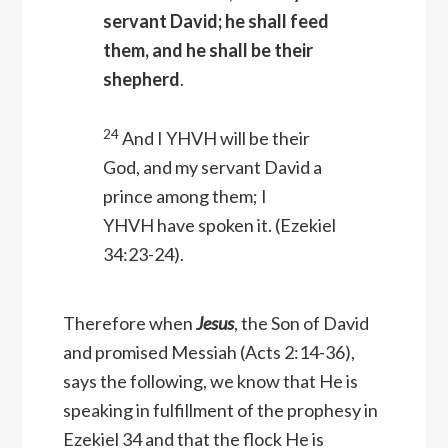
servant David; he shall feed
them, and he shall be their
shepherd
.
24
And I YHVH will be their
God, and my servant David a
prince among them; I
YHVH have spoken it.
(Ezekiel
34:23-24).
Therefore when
Jesus
, the Son of David
and promised Messiah (Acts 2:14-36),
says the following, we know that He is
speaking in fulfillment of the prophesy in
Ezekiel 34 and that the flock He is