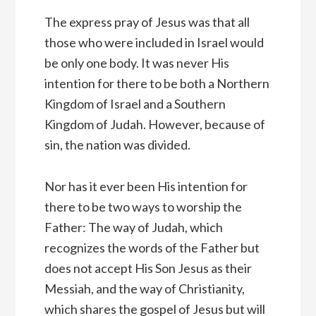
The express pray of Jesus was that all
those who were included in Israel would
be only one body. It was never His
intention for there to be both a Northern
Kingdom of Israel and a Southern
Kingdom of Judah. However, because of
sin, the nation was divided.
Nor has it ever been His intention for
there to be two ways to worship the
Father: The way of Judah, which
recognizes the words of the Father but
does not accept His Son Jesus as their
Messiah, and the way of Christianity,
which shares the gospel of Jesus but will