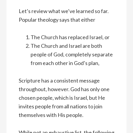
Let’s review what we’ve learned so far.
Popular theology says that either
The Church has replaced Israel, or
The Church and Israel are both
people of God, completely separate
from each other in God’s plan,
Scripture has a consistent message
throughout, however. God has only one
chosen people, which is Israel, but He
invites people from all nations to join
themselves with His people.
While not an exhaustive list, the following