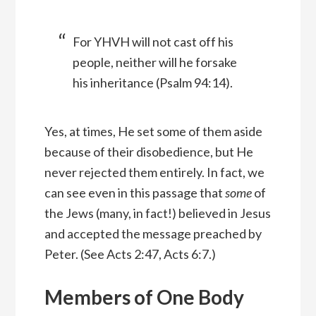
For YHVH will not cast off his
people, neither will he forsake
his inheritance (Psalm 94:14).
Yes, at times, He set some of them aside
because of their disobedience, but He
never rejected them entirely. In fact, we
can see even in this passage that
some
of
the Jews (many, in fact!) believed in Jesus
and accepted the message preached by
Peter. (See Acts 2:47, Acts 6:7.)
Members of One Body