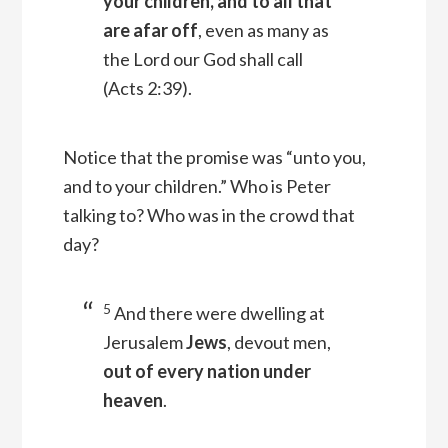
your children, and to all that
are afar off
, even as many as
the Lord our God shall call
(Acts 2:39).
Notice that the promise was “unto you,
and to your children.” Who is Peter
talking to? Who was in the crowd that
day?
5
And there were dwelling at
Jerusalem
Jews
, devout men,
out of every nation under
heaven
.