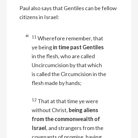
Paul also says that Gentiles can be fellow
citizens in Israel:
11
Wherefore remember, that
ye being
in time past Gentiles
in the flesh, who are called
Uncircumcision by that which
is called the Circumcision in the
flesh made by hands;
12
That at that time ye were
without Christ,
being aliens
from the commonwealth of
Israel
, and strangers from the
covenants of promise, having