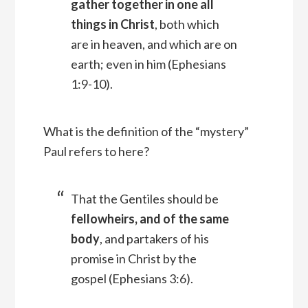
gather together in one all
things in Christ
, both which
are in heaven, and which are on
earth; even in him
(Ephesians
1:9-10).
What is the definition of the “mystery”
Paul refers to here?
That the Gentiles should be
fellowheirs, and of the same
body
, and partakers of his
promise in Christ by the
gospel (Ephesians 3:6).