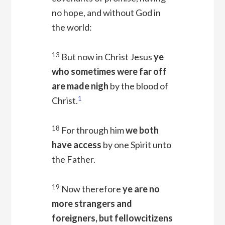
no hope, and without God in
the world:
13
But now in Christ Jesus
ye
who sometimes were far off
are made nigh
by the blood of
1
Christ.
18
For through him
we both
have access
by one Spirit unto
the Father.
19
Now therefore
ye are no
more strangers and
foreigners, but fellowcitizens