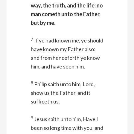
way, the truth, and the life: no
man cometh unto the Father,
but by me.
7
If ye had known me, ye should
have known my Father also:
and from henceforth ye know
him, and have seen him.
8
Philip saith unto him, Lord,
show us the Father, and it
sufficeth us.
9
Jesus saith unto him, Have I
been so long time with you, and