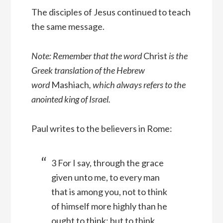
The disciples of Jesus continued to teach
the same message.
Note: Remember that the word
Christ
is the
Greek translation of the Hebrew
word
Mashiach
, which always refers to the
anointed king of Israel.
Paul writes to the believers in Rome:
3 For I say, through the grace
given unto me, to every man
that is among you, not to think
of himself more highly than he
ought to think; but to think