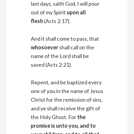
last days, saith God, I will pour
out of my Spirit
upon all
flesh
(Acts 2:17).
And it shall come to pass, that
whosoever
shall call on the
name of the Lord shall be
saved (Acts 2:21).
Repent, and be baptized every
one of you in the name of Jesus
Christ for the remission of sins,
and ye shall receive the gift of
the Holy Ghost. For
the
promise is unto you, and to