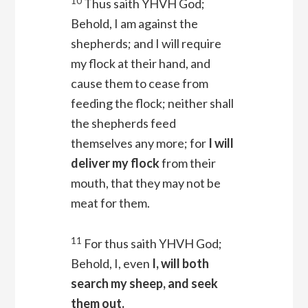
10
Thus saith YHVH
God
;
Behold, I am against the
shepherds; and I will require
my flock at their hand, and
cause them to cease from
feeding the flock; neither shall
the shepherds feed
themselves any more; for
I will
deliver my flock
from their
mouth, that they may not be
meat for them.
11
For thus saith YHVH
God
;
Behold, I, even
I, will both
search my sheep, and seek
them out.