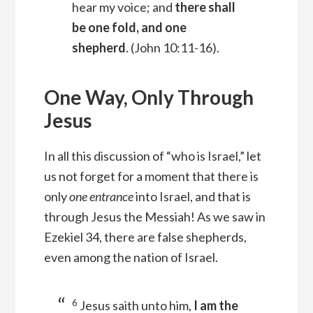
hear my voice; and
there shall
be one fold, and one
shepherd
.
(John 10:11-16).
One Way, Only Through
Jesus
In all this discussion of “who is Israel,” let
us not forget for a moment that there is
only
one entrance
into Israel, and that is
through Jesus the Messiah! As we saw in
Ezekiel 34, there are false shepherds,
even among the nation of Israel.
6
Jesus saith unto him,
I am the