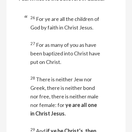
26
For ye are all the children of
God by faith in Christ Jesus.
27
For as many of you as have
been baptized into Christ have
put on Christ.
28
There is neither Jew nor
Greek, there is neither bond
nor free, there is neither male
nor female: for
ye are all one
in Christ Jesus.
29
And
if ye be Christ’s, then