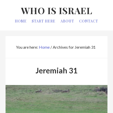
Skip
Skip
WHO IS ISRAEL
to
to
primary
main
HOME
START HERE
ABOUT
CONTACT
navigation
content
You are here:
Home
/
Archives for Jeremiah 31
Jeremiah 31