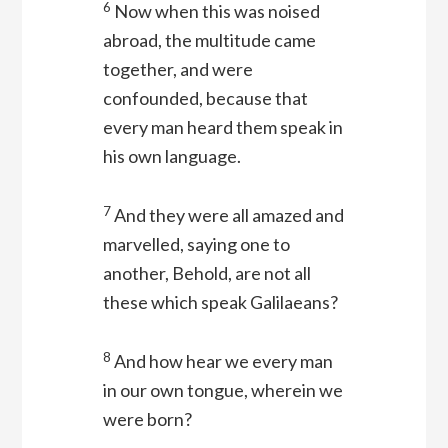
6
Now when this was noised
abroad, the multitude came
together, and were
confounded, because that
every man heard them speak in
his own language.
7
And they were all amazed and
marvelled, saying one to
another, Behold, are not all
these which speak Galilaeans?
8
And how hear we every man
in our own tongue, wherein we
were born?