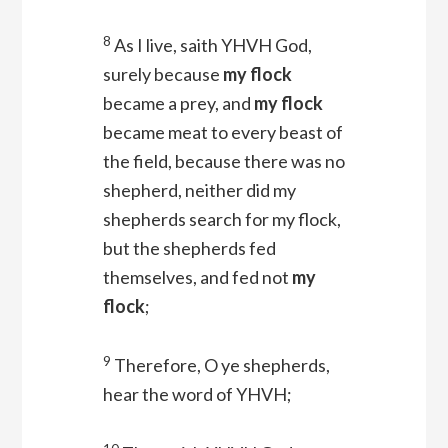
8
As I live, saith YHVH
God
,
surely because
my flock
became a prey, and
my flock
became meat to every beast of
the field, because there was no
shepherd, neither did my
shepherds search for my flock,
but the shepherds fed
themselves, and fed not
my
flock
;
9
Therefore, O ye shepherds,
hear the word of YHVH;