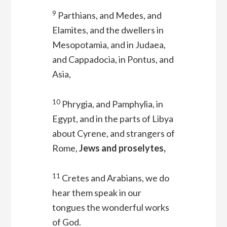
9
Parthians, and Medes, and
Elamites, and the dwellers in
Mesopotamia, and in Judaea,
and Cappadocia, in Pontus, and
Asia,
10
Phrygia, and Pamphylia, in
Egypt, and in the parts of Libya
about Cyrene, and strangers of
Rome,
Jews and proselytes,
11
Cretes and Arabians, we do
hear them speak in our
tongues the wonderful works
of God.