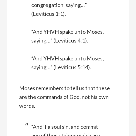
congregation, saying…”
(Leviticus 1:1).
“And YHVH spake unto Moses,
saying…” (Leviticus 4:1).
“And YHVH spake unto Moses,
saying…” (Leviticus 5:14).
Moses remembers to tell us that these
are the commands of God, not his own
words.
“And if a soul sin, and commit
any of these things which are