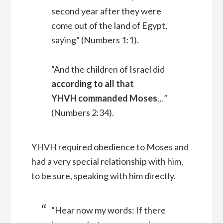
second year after they were
come out of the land of Egypt,
saying” (Numbers 1:1).
“And the children of Israel did
according to all that
YHVH commanded Moses
…”
(Numbers 2:34).
YHVH required obedience to Moses and
had a very special relationship with him,
to be sure, speaking with him directly.
“Hear now my words: If there