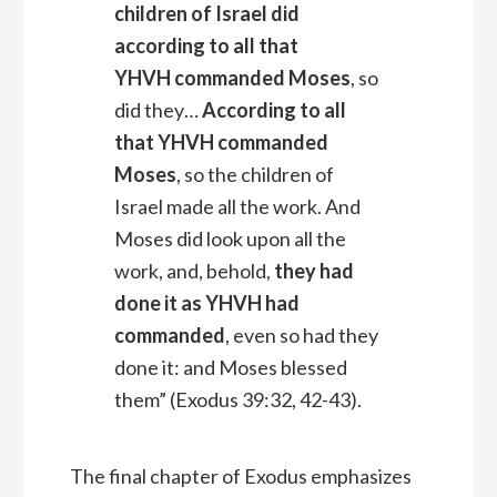
children of Israel did
according to all that
YHVH
commanded Moses
, so
did they…
According to all
that YHVH commanded
Moses
, so the children of
Israel made all the work. And
Moses did look upon all the
work, and, behold,
they had
done it as YHVH had
commanded
, even so had they
done it: and Moses blessed
them” (Exodus 39:32, 42-43).
The final chapter of Exodus emphasizes