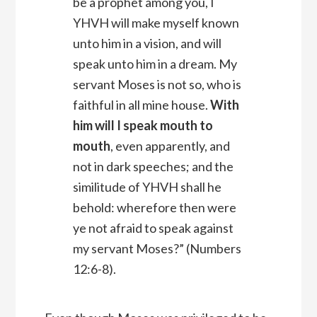
be a prophet among you, I
YHVH
will make myself known
unto him in a vision, and will
speak unto him in a dream.
My
servant Moses is not so, who is
faithful in all mine house.
With
him will I speak mouth to
mouth
, even apparently, and
not in dark speeches; and the
similitude of YHVH shall he
behold: wherefore then were
ye not afraid to speak against
my servant Moses?” (Numbers
12:6-8).