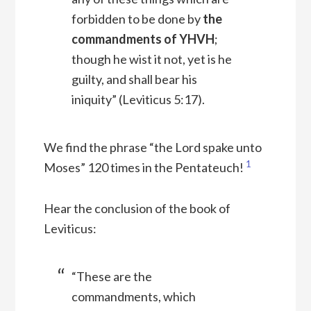
forbidden to be done by
the
commandments of YHVH
;
though he wist it not, yet is he
guilty, and shall bear his
iniquity” (Leviticus 5:17).
We find the phrase “the Lord spake unto
1
Moses” 120 times in the Pentateuch!
Hear the conclusion of the book of
Leviticus:
“These are the
commandments, which