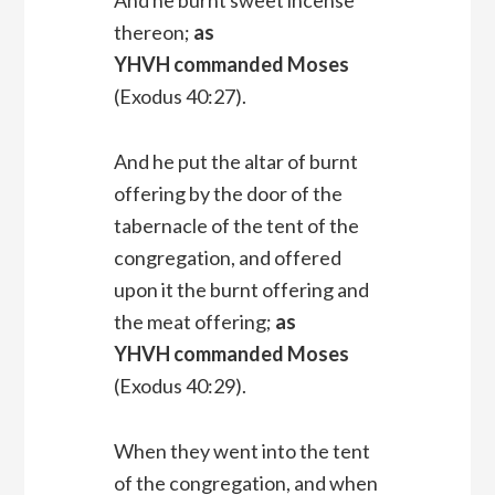
thereon;
as
YHVH commanded Moses
(Exodus 40:27).
And he put the altar of burnt
offering by the door of the
tabernacle of the tent of the
congregation, and offered
upon it the burnt offering and
the meat offering;
as
YHVH commanded Moses
(Exodus 40:29).
When they went into the tent
of the congregation, and when