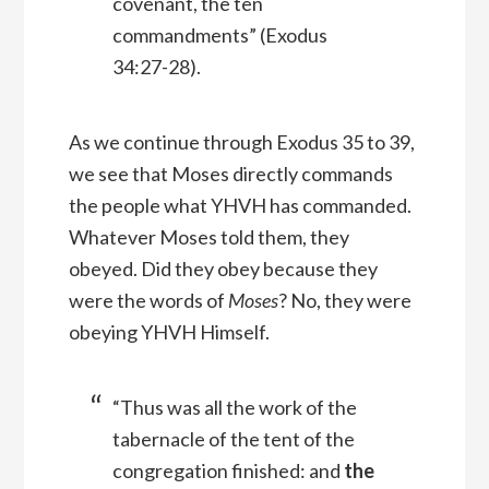
covenant, the ten
commandments” (Exodus
34:27-28).
As we continue through Exodus 35 to 39,
we see that Moses directly commands
the people what YHVH has commanded.
Whatever Moses told them, they
obeyed. Did they obey because they
were the words of
Moses
? No, they were
obeying YHVH Himself.
“Thus was all the work of the
tabernacle of the tent of the
congregation finished: and
the