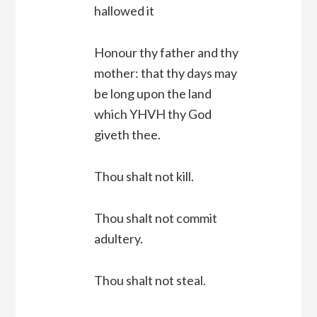
hallowed it
Honour thy father and thy
mother: that thy days may
be long upon the land
which YHVH thy God
giveth thee.
Thou shalt not kill.
Thou shalt not commit
adultery.
Thou shalt not steal.