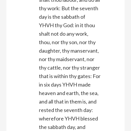
thy work: But the seventh
day is the sabbath of
YHVH thy God: in it thou
shalt not do any work,
thou, nor thy son, nor thy
daughter, thy manservant,
nor thy maidservant, nor
thy cattle, nor thy stranger
that is within thy gates: For
in six days YHVH made
heaven and earth, the sea,
and all that in them is, and
rested the seventh day:
wherefore YHVH blessed
the sabbath day, and