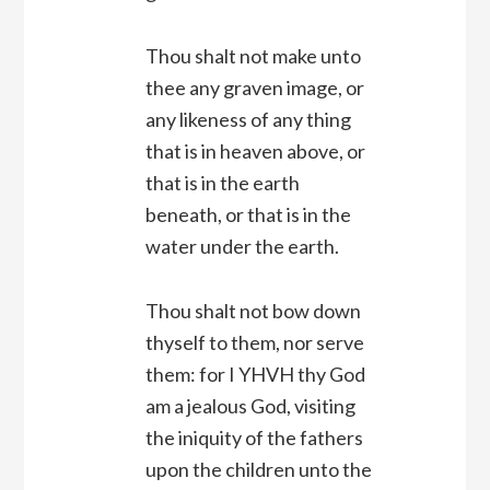
Thou shalt not make unto
thee any graven image, or
any likeness of any thing
that is in heaven above, or
that is in the earth
beneath, or that is in the
water under the earth.
Thou shalt not bow down
thyself to them, nor serve
them: for I YHVH thy God
am a jealous God, visiting
the iniquity of the fathers
upon the children unto the