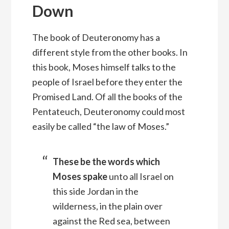
Down
The book of Deuteronomy has a
different style from the other books. In
this book, Moses himself talks to the
people of Israel before they enter the
Promised Land. Of all the books of the
Pentateuch, Deuteronomy could most
easily be called “the law of Moses.”
These be the words which
Moses spake
unto all Israel on
this side Jordan in the
wilderness, in the plain over
against the Red sea, between