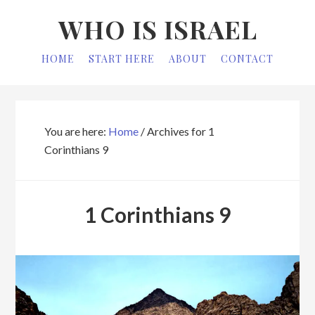
Skip
Skip
WHO IS ISRAEL
to
to
primary
main
HOME
START HERE
ABOUT
CONTACT
navigation
content
You are here:
Home
/
Archives for 1
Corinthians 9
1 Corinthians 9