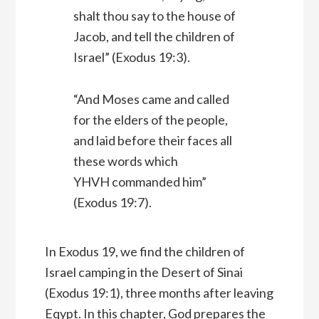
shalt thou say to the house of
Jacob, and tell the children of
Israel” (Exodus 19:3).
“And Moses came and called
for the elders of the people,
and laid before their faces all
these words which
YHVH commanded him”
(Exodus 19:7).
In Exodus 19, we find the children of
Israel camping in the Desert of Sinai
(Exodus 19:1), three months after leaving
Eqypt. In this chapter, God prepares the