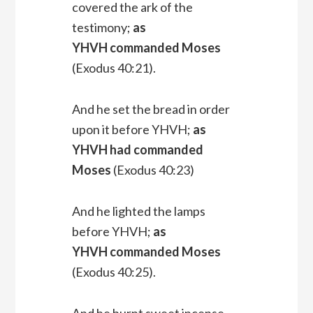
covered the ark of the
testimony;
as
YHVH commanded Moses
(Exodus 40:21).
And he set the bread in order
upon it before YHVH;
as
YHVH had commanded
Moses
(Exodus 40:23)
And he lighted the lamps
before YHVH;
as
YHVH commanded Moses
(Exodus 40:25).
And he burnt sweet incense