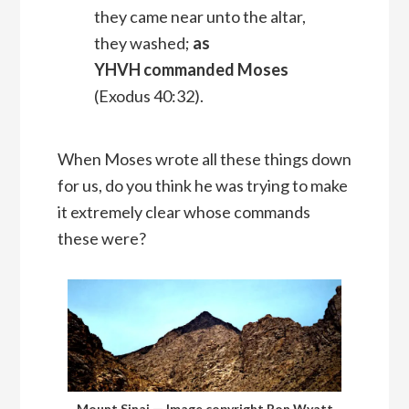
they came near unto the altar,
they washed;
as
YHVH commanded Moses
(Exodus 40:32).
When Moses wrote all these things down
for us, do you think he was trying to make
it extremely clear whose commands
these were?
Mount Sinai — Image copyright Ron Wyatt