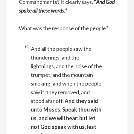
Commandments? It clearly says,
“
And God
spake all these words.
“
What was the response of the people?
And all the people saw the
thunderings, and the
lightnings, and the noise of the
trumpet, and the mountain
smoking: and when the people
saw it, they removed, and
stood afar off.
And they said
unto Moses, Speak thou with
us, and we will hear: but let
not God speak with us, lest