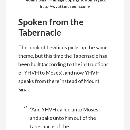
http://wyattmuseum.com/
Spoken from the
Tabernacle
The book of Leviticus picks up the same
theme, but this time the Tabernacle has
been built (according to the instructions
of YHVH to Moses), and now YHVH
speaks from there instead of Mount
Sinai.
“And YHVH called unto Moses,
and spake unto him out of the
tabernacle of the