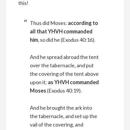
this!
Thus did Moses:
according to
all that YHVH commanded
him
, so did he (Exodus 40:16).
And he spread abroad the tent
over the tabernacle, and put
the covering of the tent above
upon it;
as YHVH commanded
Moses
(Exodus 40:19).
And he brought the ark into
the tabernacle, and set up the
vail of the covering, and