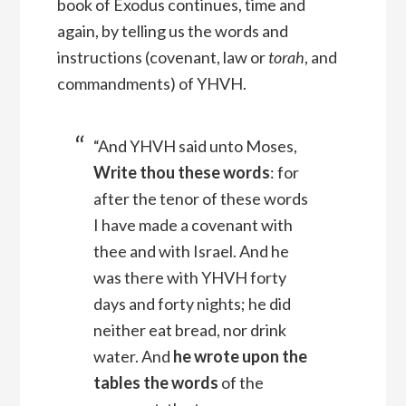
book of Exodus continues, time and
again, by telling us the words and
instructions (covenant, law or
torah
, and
commandments) of YHVH.
“And YHVH said unto Moses,
Write thou these words
: for
after the tenor of these words
I have made a covenant with
thee and with Israel.
And he
was there with YHVH forty
days and forty nights; he did
neither eat bread, nor drink
water. And
he wrote upon the
tables the words
of the