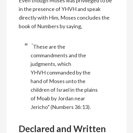
Even though Moses was privileged to be
in the presence of YHVH and speak
directly with Him, Moses concludes the
book of Numbers by saying,
“
These are the
commandments and the
judgments, which
YHVH
commanded by the
hand of Moses unto the
children of Israel in the plains
of Moab by Jordan near
Jericho” (Numbers 36:13).
Declared and Written