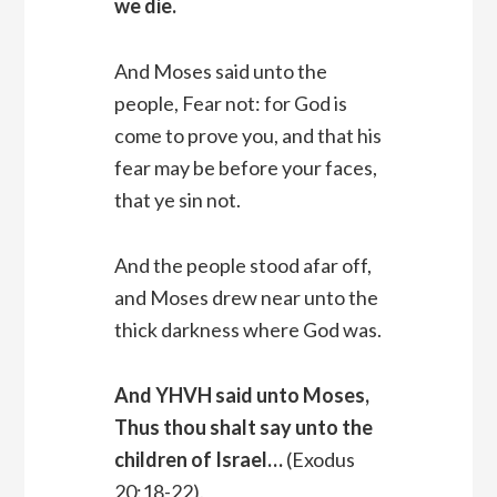
we die.
And Moses said unto the
people, Fear not: for God is
come to prove you, and that his
fear may be before your faces,
that ye sin not.
And the people stood afar off,
and Moses drew near unto the
thick darkness where God was.
And YHVH said unto Moses,
Thus thou shalt say unto the
children of Israel…
(Exodus
20:18-22).