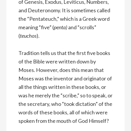
of Genesis, Exodus, Leviticus, Numbers,
and Deuteronomy. It is sometimes called
the “Pentateuch,” which is a Greek word
meaning “five” (
penta)
and “scrolls”
(
teuchos
).
Tradition tells us that the first five books
of the Bible were written down by
Moses. However, does this mean that
Moses was the inventor and originator of
all the things written in these books, or
was he merely the “scribe,” so to speak, or
the secretary, who “took dictation” of the
words of these books, all of which were
spoken from the mouth of God Himself?