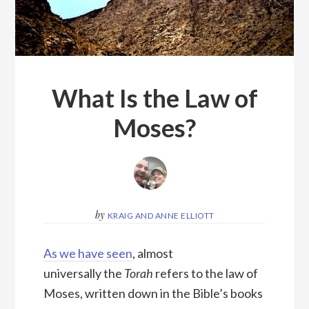
What Is the Law of
Moses?
by
KRAIG AND ANNE ELLIOTT
As we have seen
, almost
universally the
Torah
refers to the law of
Moses, written down in the Bible’s books