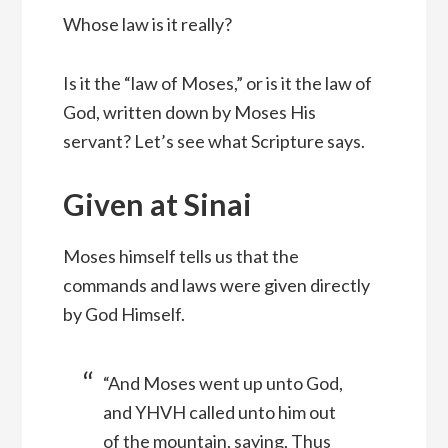
Whose law is it really?
Is it the “law of Moses,” or is it the law of
God, written down by Moses His
servant? Let’s see what Scripture says.
Given at Sinai
Moses himself tells us that the
commands and laws were given directly
by God Himself.
“And Moses went up unto God,
and YHVH called unto him out
of the mountain, saying, Thus