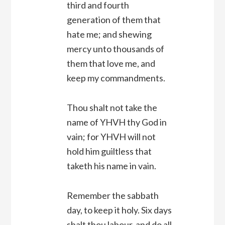
third and fourth
generation of them that
hate me; and shewing
mercy unto thousands of
them that love me, and
keep my commandments.
Thou shalt not take the
name of YHVH thy God in
vain; for YHVH will not
hold him guiltless that
taketh his name in vain.
Remember the sabbath
day, to keep it holy. Six days
shalt thou labour, and do all