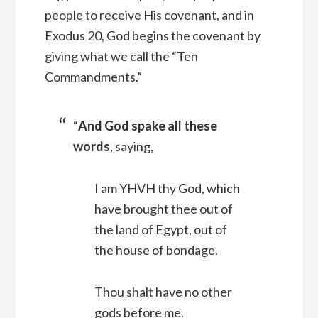
people to receive His covenant, and in
Exodus 20, God begins the covenant by
giving what we call the “Ten
Commandments.”
“
And God spake all these
words
, saying,
I am YHVH thy God, which
have brought thee out of
the land of Egypt, out of
the house of bondage.
Thou shalt have no other
gods before me.