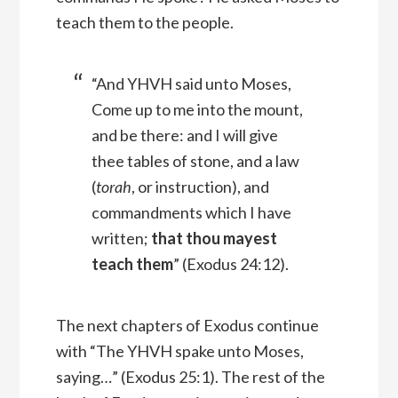
teach them to the people.
“And YHVH said unto Moses,
Come up to me into the mount,
and be there: and I will give
thee tables of stone, and a law
(
torah
, or instruction), and
commandments which I have
written;
that thou mayest
teach them
” (Exodus 24:12).
The next chapters of Exodus continue
with “The YHVH spake unto Moses,
saying…” (Exodus 25:1). The rest of the