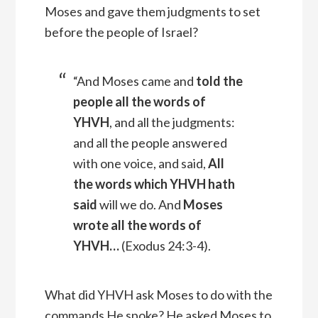
Moses and gave them judgments to set
before the people of Israel?
“And Moses came and
told the
people all the words of
YHVH
, and all the judgments:
and all the people answered
with one voice, and said,
All
the words which YHVH hath
said
will we do.
And
Moses
wrote all the words of
YHVH
…
(
Exodus 24:3-4).
What did YHVH ask Moses to do with the
commands He spoke? He asked Moses to