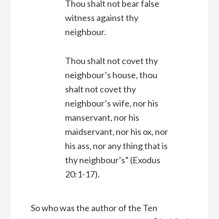
Thou shalt not bear false
witness against thy
neighbour.
Thou shalt not covet thy
neighbour’s house, thou
shalt not covet thy
neighbour’s wife, nor his
manservant, nor his
maidservant, nor his ox, nor
his ass, nor any thing that is
thy neighbour’s”
(Exodus
20:1-17).
So who was the author of the Ten