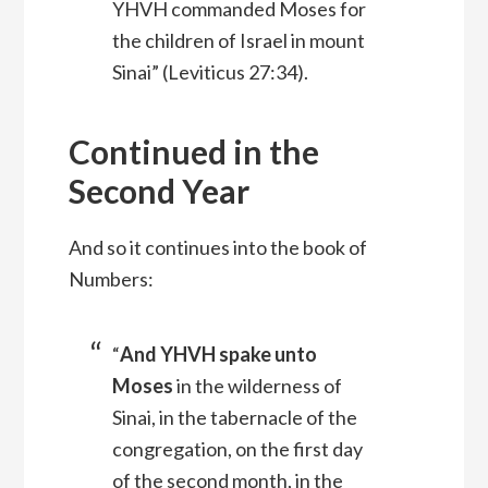
YHVH commanded Moses for
the children of Israel in mount
Sinai” (Leviticus 27:34).
Continued in the
Second Year
And so it continues into the book of
Numbers:
“
And YHVH spake unto
Moses
in the wilderness of
Sinai, in the tabernacle of the
congregation, on the first day
of the second month, in the