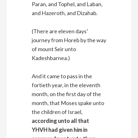
Paran, and Tophel, and Laban,
and Hazeroth, and Dizahab.
(There are eleven days’
journey from Horeb by the way
of mount Seir unto
Kadeshbarnea.)
And it came to pass in the
fortieth year, in the eleventh
month, on the first day of the
month, that Moses spake unto
the children of Israel,
according unto all that
YHVH had given him in