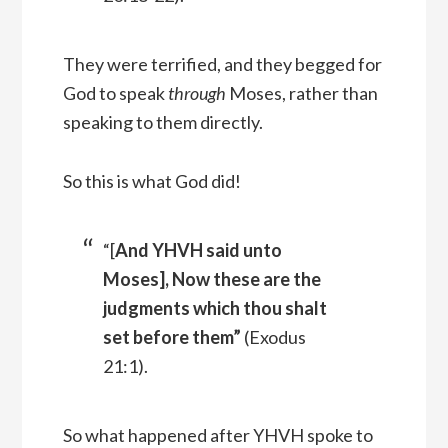
They were terrified, and they begged for
God to speak
through
Moses, rather than
speaking to them directly.
So this is what God did!
“[
And YHVH said unto
Moses], Now these are the
judgments which thou shalt
set before them”
(Exodus
21:1).
So what happened after YHVH spoke to