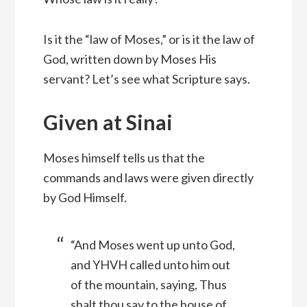
Is it the “law of Moses,” or is it the law of
God, written down by Moses His
servant? Let’s see what Scripture says.
Given at Sinai
Moses himself tells us that the
commands and laws were given directly
by God Himself.
“And Moses went up unto God,
and YHVH called unto him out
of the mountain, saying, Thus
shalt thou say to the house of