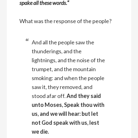
spake all these words.
“
What was the response of the people?
And all the people saw the
thunderings, and the
lightnings, and the noise of the
trumpet, and the mountain
smoking: and when the people
saw it, they removed, and
stood afar off.
And they said
unto Moses, Speak thou with
us, and we will hear: but let
not God speak with us, lest
we die.