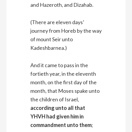
and Hazeroth, and Dizahab.
(There are eleven days’
journey from Horeb by the way
of mount Seir unto
Kadeshbarnea.)
And it came to pass in the
fortieth year, in the eleventh
month, on the first day of the
month, that Moses spake unto
the children of Israel,
according unto all that
YHVH had given him in
commandment unto them
;