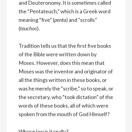
and Deuteronomy. It is sometimes called
the “Pentateuch,” which is a Greek word
meaning “five” (
penta)
and “scrolls”
(
teuchos
).
Tradition tells us that the first five books
of the Bible were written down by
Moses. However, does this mean that
Moses was the inventor and originator of
all the things written in these books, or
was he merely the “scribe,” so to speak, or
the secretary, who “took dictation” of the
words of these books, all of which were
spoken from the mouth of God Himself?
Whose law is it really?