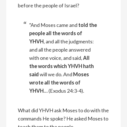
before the people of Israel?
“And Moses came and
told the
people all the words of
YHVH
, and all the judgments:
and all the people answered
with one voice, and said,
All
the words which YHVH hath
said
will we do.
And
Moses
wrote all the words of
YHVH
…
(
Exodus 24:3-4).
What did YHVH ask Moses to do with the
commands He spoke? He asked Moses to
teach them to the people.