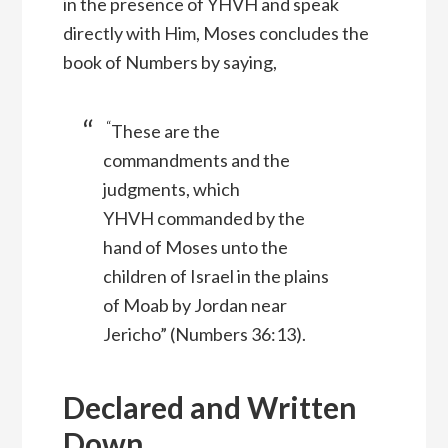
in the presence of YHVH and speak
directly with Him, Moses concludes the
book of Numbers by saying,
“
These are the
commandments and the
judgments, which
YHVH
commanded by the
hand of Moses unto the
children of Israel in the plains
of Moab by Jordan near
Jericho” (Numbers 36:13).
Declared and Written
Down