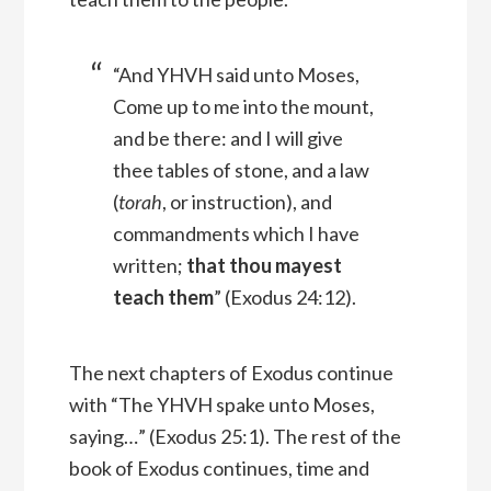
“And YHVH said unto Moses,
Come up to me into the mount,
and be there: and I will give
thee tables of stone, and a law
(
torah
, or instruction), and
commandments which I have
written;
that thou mayest
teach them
” (Exodus 24:12).
The next chapters of Exodus continue
with “The YHVH spake unto Moses,
saying…” (Exodus 25:1). The rest of the
book of Exodus continues, time and