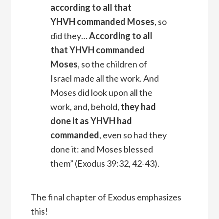
according to all that
YHVH
commanded Moses
, so
did they…
According to all
that YHVH commanded
Moses
, so the children of
Israel made all the work. And
Moses did look upon all the
work, and, behold,
they had
done it as YHVH had
commanded
, even so had they
done it: and Moses blessed
them” (Exodus 39:32, 42-43).
The final chapter of Exodus emphasizes
this!