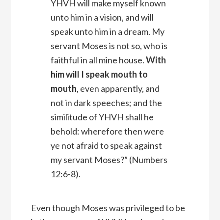
YHVH
will make myself known
unto him in a vision, and will
speak unto him in a dream.
My
servant Moses is not so, who is
faithful in all mine house.
With
him will I speak mouth to
mouth
, even apparently, and
not in dark speeches; and the
similitude of YHVH shall he
behold: wherefore then were
ye not afraid to speak against
my servant Moses?” (Numbers
12:6-8).
Even though Moses was privileged to be