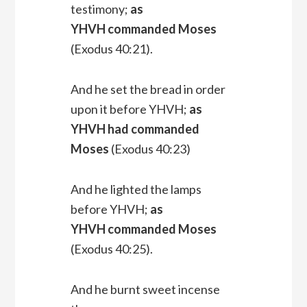
testimony;
as
YHVH commanded Moses
(Exodus 40:21).
And he set the bread in order
upon it before YHVH;
as
YHVH had commanded
Moses
(Exodus 40:23)
And he lighted the lamps
before YHVH;
as
YHVH commanded Moses
(Exodus 40:25).
And he burnt sweet incense