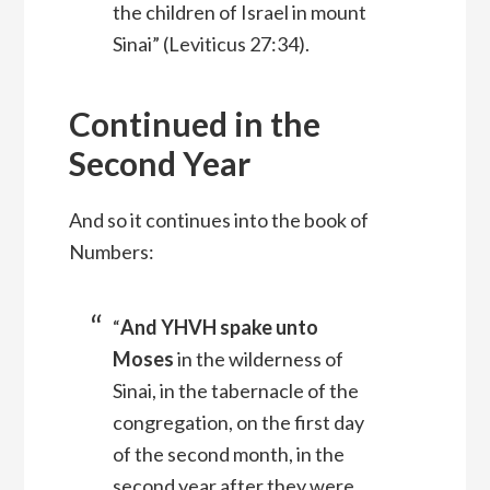
the children of Israel in mount
Sinai” (Leviticus 27:34).
Continued in the
Second Year
And so it continues into the book of
Numbers:
“
And YHVH spake unto
Moses
in the wilderness of
Sinai, in the tabernacle of the
congregation, on the first day
of the second month, in the
second year after they were