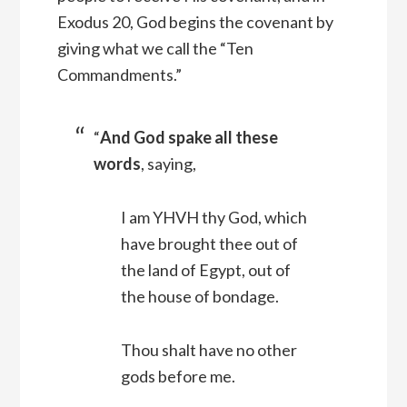
Exodus 20, God begins the covenant by
giving what we call the “Ten
Commandments.”
“
And God spake all these
words
, saying,
I am YHVH thy God, which
have brought thee out of
the land of Egypt, out of
the house of bondage.
Thou shalt have no other
gods before me.