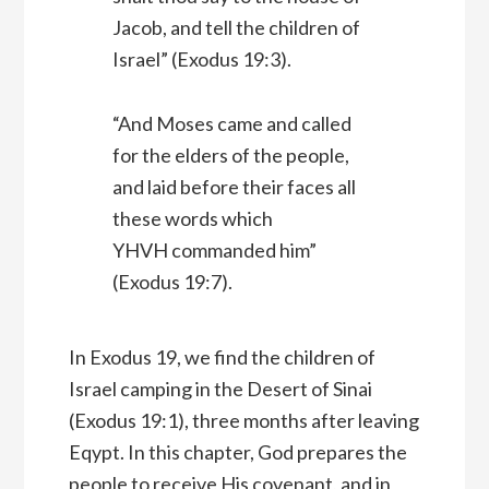
Jacob, and tell the children of
Israel” (Exodus 19:3).
“And Moses came and called
for the elders of the people,
and laid before their faces all
these words which
YHVH commanded him”
(Exodus 19:7).
In Exodus 19, we find the children of
Israel camping in the Desert of Sinai
(Exodus 19:1), three months after leaving
Eqypt. In this chapter, God prepares the
people to receive His covenant, and in