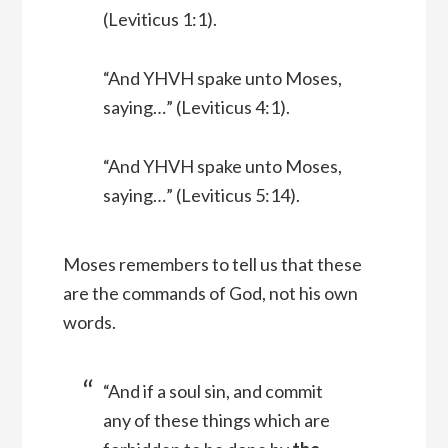
(Leviticus 1:1).
“And YHVH spake unto Moses,
saying…” (Leviticus 4:1).
“And YHVH spake unto Moses,
saying…” (Leviticus 5:14).
Moses remembers to tell us that these
are the commands of God, not his own
words.
“And if a soul sin, and commit
any of these things which are