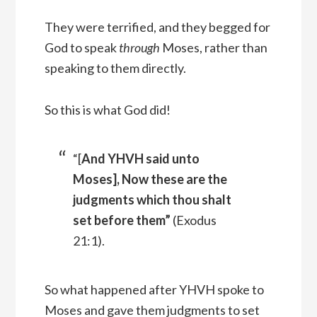
They were terrified, and they begged for
God to speak
through
Moses, rather than
speaking to them directly.
So this is what God did!
“[
And YHVH said unto
Moses], Now these are the
judgments which thou shalt
set before them”
(Exodus
21:1).
So what happened after YHVH spoke to
Moses and gave them judgments to set