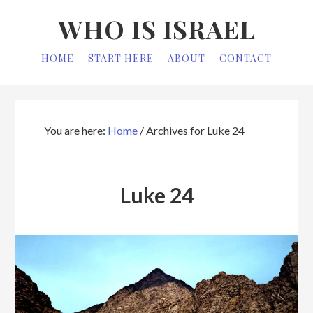
Skip
Skip
WHO IS ISRAEL
to
to
primary
main
HOME
START HERE
ABOUT
CONTACT
navigation
content
You are here:
Home
/
Archives for Luke 24
Luke 24