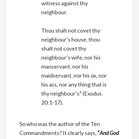
witness against thy
neighbour.
Thou shalt not covet thy
neighbour’s house, thou
shalt not covet thy
neighbour’s wife, nor his
manservant, nor his
maidservant, nor his ox, nor
his ass, nor any thing that is
thy neighbour’s”
(Exodus
20:1-17).
So who was the author of the Ten
Commandments? It clearly says,
“
And God