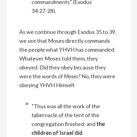
commandments” (Exodus
34:27-28).
As we continue through Exodus 35 to 39,
we see that Moses directly commands
the people what YHVH has commanded.
Whatever Moses told them, they
obeyed. Did they obey because they
were the words of
Moses
? No, they were
obeying YHVH Himself.
“Thus was all the work of the
tabernacle of the tent of the
congregation finished: and
the
children of Israel did