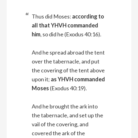
Thus did Moses:
according to
all that YHVH commanded
him
, so did he (Exodus 40:16).
And he spread abroad the tent
over the tabernacle, and put
the covering of the tent above
upon it;
as YHVH commanded
Moses
(Exodus 40:19).
And he brought the ark into
the tabernacle, and set up the
vail of the covering, and
covered the ark of the