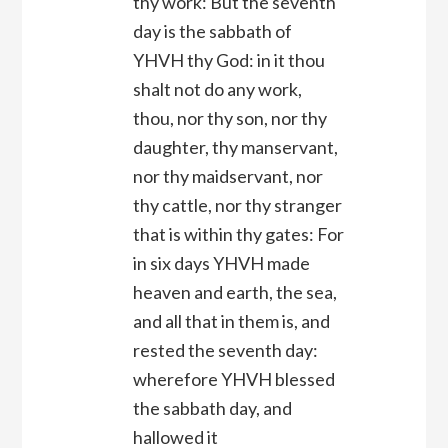
thy work: But the seventh
day is the sabbath of
YHVH thy God: in it thou
shalt not do any work,
thou, nor thy son, nor thy
daughter, thy manservant,
nor thy maidservant, nor
thy cattle, nor thy stranger
that is within thy gates: For
in six days YHVH made
heaven and earth, the sea,
and all that in them is, and
rested the seventh day:
wherefore YHVH blessed
the sabbath day, and
hallowed it