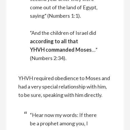
come out of the land of Egypt,
saying” (Numbers 1:1).
“And the children of Israel did
according to all that
YHVH commanded Moses
…”
(Numbers 2:34).
YHVH required obedience to Moses and
had a very special relationship with him,
to be sure, speaking with him directly.
“Hear now my words: If there
be a prophet among you, I