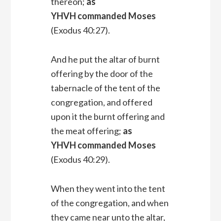
thereon;
as
YHVH commanded Moses
(Exodus 40:27).
And he put the altar of burnt
offering by the door of the
tabernacle of the tent of the
congregation, and offered
upon it the burnt offering and
the meat offering;
as
YHVH commanded Moses
(Exodus 40:29).
When they went into the tent
of the congregation, and when
they came near unto the altar,