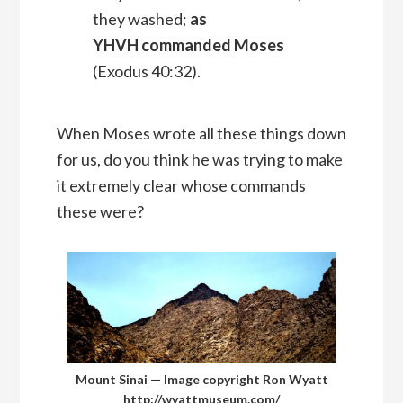
they washed;
as
YHVH commanded Moses
(Exodus 40:32).
When Moses wrote all these things down
for us, do you think he was trying to make
it extremely clear whose commands
these were?
Mount Sinai — Image copyright Ron Wyatt
http://wyattmuseum.com/