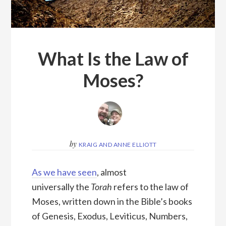
What Is the Law of
Moses?
by
KRAIG AND ANNE ELLIOTT
As we have seen
, almost
universally the
Torah
refers to the law of
Moses, written down in the Bible’s books
of Genesis, Exodus, Leviticus, Numbers,