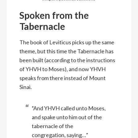
Spoken from the
Tabernacle
The book of Leviticus picks up the same
theme, but this time the Tabernacle has
been built (according to the instructions
of YHVH to Moses), and now YHVH
speaks from there instead of Mount
Sinai.
“And YHVH called unto Moses,
and spake unto him out of the
tabernacle of the
congregation, saying…”