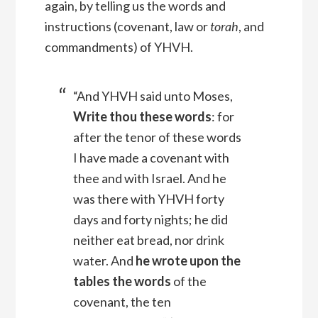
again, by telling us the words and
instructions (covenant, law or
torah
, and
commandments) of YHVH.
“And YHVH said unto Moses,
Write thou these words
: for
after the tenor of these words
I have made a covenant with
thee and with Israel.
And he
was there with YHVH forty
days and forty nights; he did
neither eat bread, nor drink
water. And
he wrote upon the
tables the words
of the
covenant, the ten