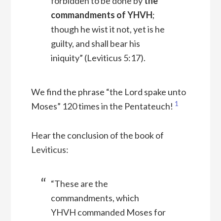
forbidden to be done by
the
commandments of YHVH
;
though he wist it not, yet is he
guilty, and shall bear his
iniquity” (Leviticus 5:17).
We find the phrase “the Lord spake unto
1
Moses” 120 times in the Pentateuch!
Hear the conclusion of the book of
Leviticus:
“These are the
commandments, which
YHVH commanded Moses for