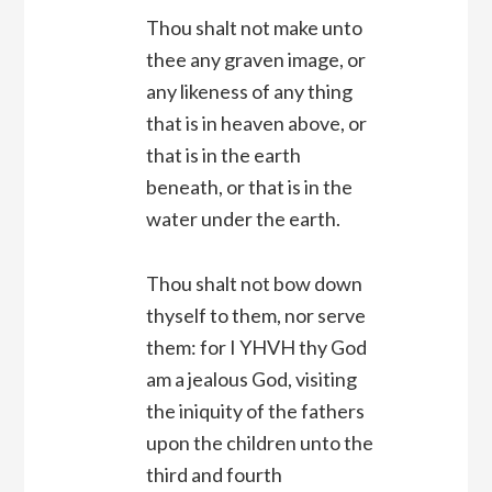
Thou shalt not make unto
thee any graven image, or
any likeness of any thing
that is in heaven above, or
that is in the earth
beneath, or that is in the
water under the earth.
Thou shalt not bow down
thyself to them, nor serve
them: for I YHVH thy God
am a jealous God, visiting
the iniquity of the fathers
upon the children unto the
third and fourth