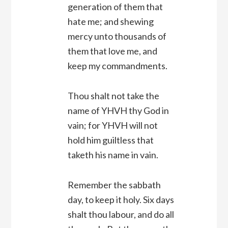
generation of them that
hate me; and shewing
mercy unto thousands of
them that love me, and
keep my commandments.
Thou shalt not take the
name of YHVH thy God in
vain; for YHVH will not
hold him guiltless that
taketh his name in vain.
Remember the sabbath
day, to keep it holy. Six days
shalt thou labour, and do all