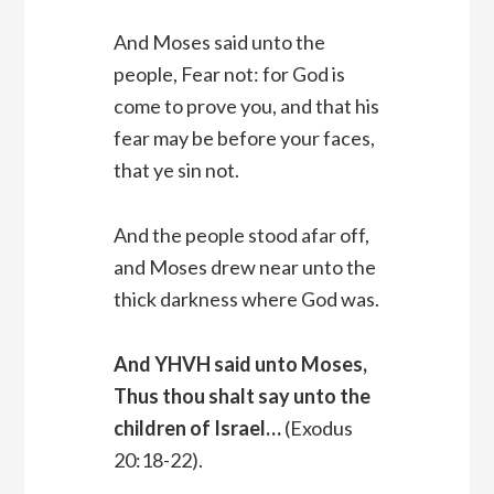
And Moses said unto the
people, Fear not: for God is
come to prove you, and that his
fear may be before your faces,
that ye sin not.
And the people stood afar off,
and Moses drew near unto the
thick darkness where God was.
And YHVH said unto Moses,
Thus thou shalt say unto the
children of Israel…
(Exodus
20:18-22).