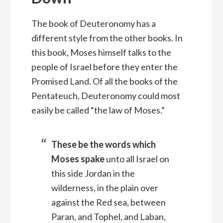
The book of Deuteronomy has a
different style from the other books. In
this book, Moses himself talks to the
people of Israel before they enter the
Promised Land. Of all the books of the
Pentateuch, Deuteronomy could most
easily be called “the law of Moses.”
These be the words which
Moses spake
unto all Israel on
this side Jordan in the
wilderness, in the plain over
against the Red sea, between
Paran, and Tophel, and Laban,