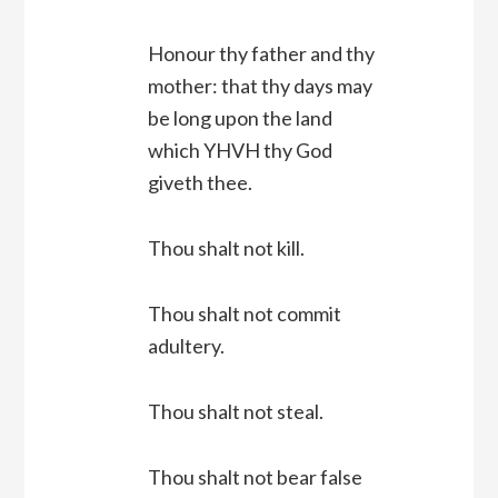
Honour thy father and thy
mother: that thy days may
be long upon the land
which YHVH thy God
giveth thee.
Thou shalt not kill.
Thou shalt not commit
adultery.
Thou shalt not steal.
Thou shalt not bear false