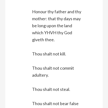
Honour thy father and thy
mother: that thy days may
be long upon the land
which YHVH thy God
giveth thee.
Thou shalt not kill.
Thou shalt not commit
adultery.
Thou shalt not steal.
Thou shalt not bear false