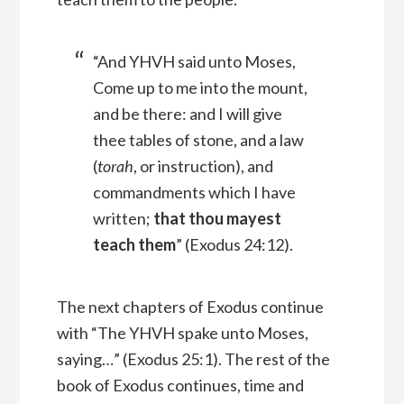
“And YHVH said unto Moses,
Come up to me into the mount,
and be there: and I will give
thee tables of stone, and a law
(
torah
, or instruction), and
commandments which I have
written;
that thou mayest
teach them
” (Exodus 24:12).
The next chapters of Exodus continue
with “The YHVH spake unto Moses,
saying…” (Exodus 25:1). The rest of the
book of Exodus continues, time and