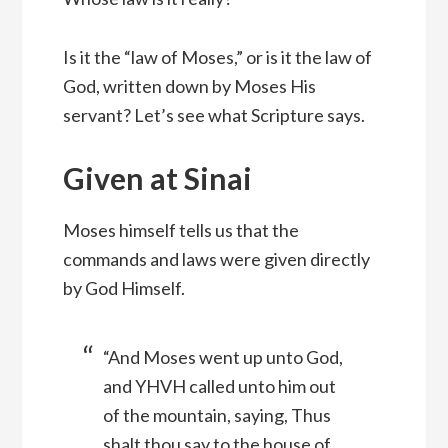
Is it the “law of Moses,” or is it the law of
God, written down by Moses His
servant? Let’s see what Scripture says.
Given at Sinai
Moses himself tells us that the
commands and laws were given directly
by God Himself.
“And Moses went up unto God,
and YHVH called unto him out
of the mountain, saying, Thus
shalt thou say to the house of