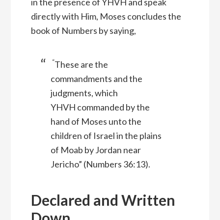
in the presence of YHVH and speak
directly with Him, Moses concludes the
book of Numbers by saying,
“
These are the
commandments and the
judgments, which
YHVH
commanded by the
hand of Moses unto the
children of Israel in the plains
of Moab by Jordan near
Jericho” (Numbers 36:13).
Declared and Written
Down