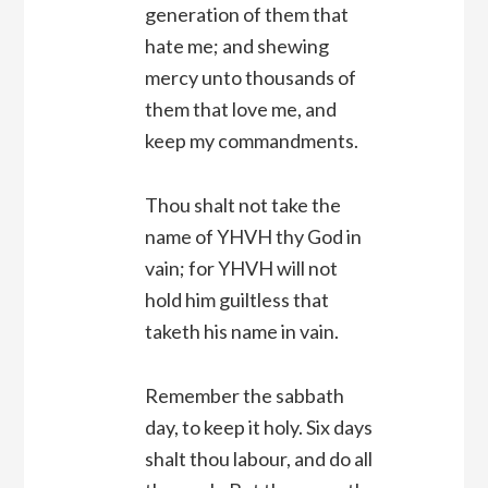
generation of them that
hate me; and shewing
mercy unto thousands of
them that love me, and
keep my commandments.
Thou shalt not take the
name of YHVH thy God in
vain; for YHVH will not
hold him guiltless that
taketh his name in vain.
Remember the sabbath
day, to keep it holy. Six days
shalt thou labour, and do all