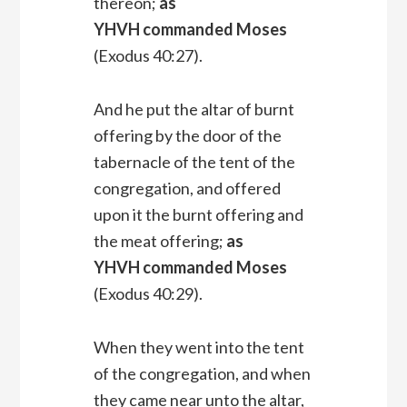
thereon;
as
YHVH commanded Moses
(Exodus 40:27).
And he put the altar of burnt
offering by the door of the
tabernacle of the tent of the
congregation, and offered
upon it the burnt offering and
the meat offering;
as
YHVH commanded Moses
(Exodus 40:29).
When they went into the tent
of the congregation, and when
they came near unto the altar,