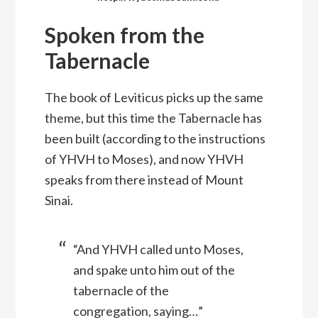
Spoken from the
Tabernacle
The book of Leviticus picks up the same
theme, but this time the Tabernacle has
been built (according to the instructions
of YHVH to Moses), and now YHVH
speaks from there instead of Mount
Sinai.
“And YHVH called unto Moses,
and spake unto him out of the
tabernacle of the
congregation, saying…”