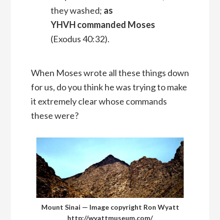
they washed;
as
YHVH commanded Moses
(Exodus 40:32).
When Moses wrote all these things down
for us, do you think he was trying to make
it extremely clear whose commands
these were?
Mount Sinai — Image copyright Ron Wyatt
http://wyattmuseum.com/