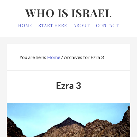
Skip
Skip
WHO IS ISRAEL
to
to
primary
main
HOME
START HERE
ABOUT
CONTACT
navigation
content
You are here:
Home
/
Archives for Ezra 3
Ezra 3