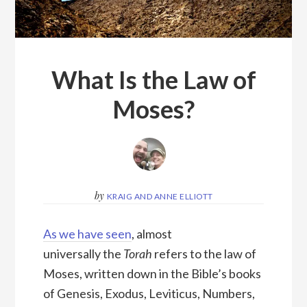
What Is the Law of
Moses?
by
KRAIG AND ANNE ELLIOTT
As we have seen
, almost
universally the
Torah
refers to the law of
Moses, written down in the Bible’s books
of Genesis, Exodus, Leviticus, Numbers,