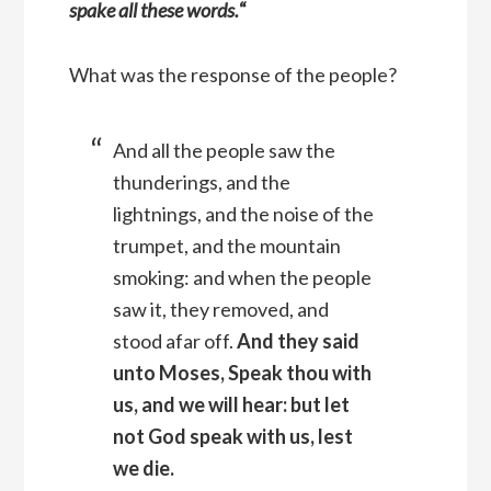
spake all these words.
“
What was the response of the people?
And all the people saw the
thunderings, and the
lightnings, and the noise of the
trumpet, and the mountain
smoking: and when the people
saw it, they removed, and
stood afar off.
And they said
unto Moses, Speak thou with
us, and we will hear: but let
not God speak with us, lest
we die.