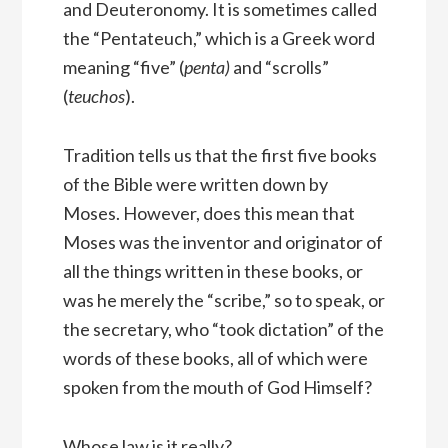
and Deuteronomy. It is sometimes called
the “Pentateuch,” which is a Greek word
meaning “five” (
penta)
and “scrolls”
(
teuchos
).
Tradition tells us that the first five books
of the Bible were written down by
Moses. However, does this mean that
Moses was the inventor and originator of
all the things written in these books, or
was he merely the “scribe,” so to speak, or
the secretary, who “took dictation” of the
words of these books, all of which were
spoken from the mouth of God Himself?
Whose law is it really?