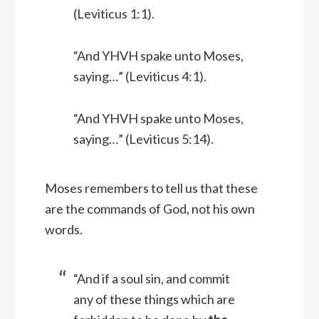
(Leviticus 1:1).
“And YHVH spake unto Moses,
saying…” (Leviticus 4:1).
“And YHVH spake unto Moses,
saying…” (Leviticus 5:14).
Moses remembers to tell us that these
are the commands of God, not his own
words.
“And if a soul sin, and commit
any of these things which are