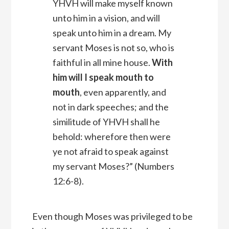
YHVH
will make myself known
unto him in a vision, and will
speak unto him in a dream.
My
servant Moses is not so, who is
faithful in all mine house.
With
him will I speak mouth to
mouth
, even apparently, and
not in dark speeches; and the
similitude of YHVH shall he
behold: wherefore then were
ye not afraid to speak against
my servant Moses?” (Numbers
12:6-8).
Even though Moses was privileged to be