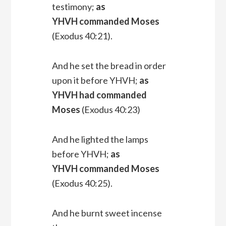
testimony;
as
YHVH commanded Moses
(Exodus 40:21).
And he set the bread in order
upon it before YHVH;
as
YHVH had commanded
Moses
(Exodus 40:23)
And he lighted the lamps
before YHVH;
as
YHVH commanded Moses
(Exodus 40:25).
And he burnt sweet incense