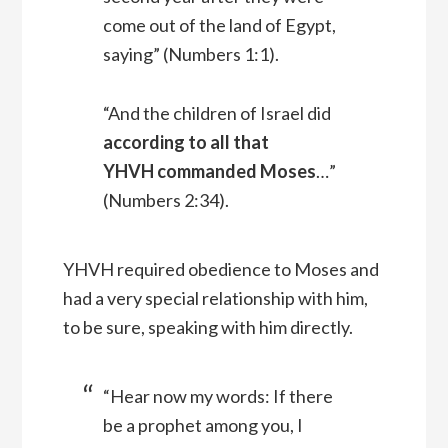
come out of the land of Egypt,
saying” (Numbers 1:1).
“And the children of Israel did
according to all that
YHVH commanded Moses
…”
(Numbers 2:34).
YHVH required obedience to Moses and
had a very special relationship with him,
to be sure, speaking with him directly.
“Hear now my words: If there
be a prophet among you, I