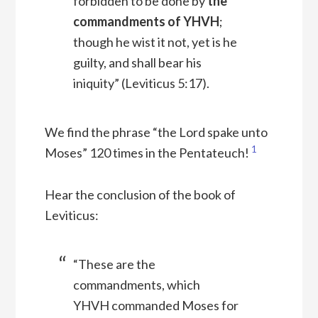
forbidden to be done by
the
commandments of YHVH
;
though he wist it not, yet is he
guilty, and shall bear his
iniquity” (Leviticus 5:17).
We find the phrase “the Lord spake unto
1
Moses” 120 times in the Pentateuch!
Hear the conclusion of the book of
Leviticus:
“These are the
commandments, which
YHVH commanded Moses for