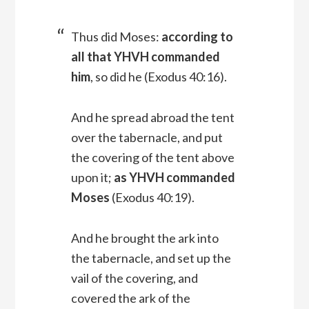
Thus did Moses:
according to
all that YHVH commanded
him
, so did he (Exodus 40:16).
And he spread abroad the tent
over the tabernacle, and put
the covering of the tent above
upon it;
as YHVH commanded
Moses
(Exodus 40:19).
And he brought the ark into
the tabernacle, and set up the
vail of the covering, and
covered the ark of the