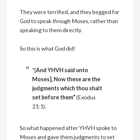
They were terrified, and they begged for
God to speak
through
Moses, rather than
speaking to them directly.
So this is what God did!
“[
And YHVH said unto
Moses], Now these are the
judgments which thou shalt
set before them”
(Exodus
21:1).
So what happened after YHVH spoke to
Moses and gave them judgments to set