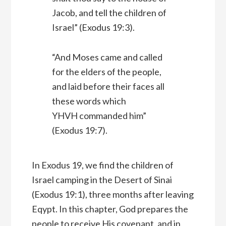
Jacob, and tell the children of
Israel” (Exodus 19:3).
“And Moses came and called
for the elders of the people,
and laid before their faces all
these words which
YHVH commanded him”
(Exodus 19:7).
In Exodus 19, we find the children of
Israel camping in the Desert of Sinai
(Exodus 19:1), three months after leaving
Eqypt. In this chapter, God prepares the
people to receive His covenant, and in