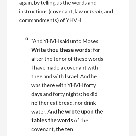
again, by telling us the words and
instructions (covenant, law or
torah
, and
commandments) of YHVH.
“And YHVH said unto Moses,
Write thou these words
: for
after the tenor of these words
I have made a covenant with
thee and with Israel.
And he
was there with YHVH forty
days and forty nights; he did
neither eat bread, nor drink
water. And
he wrote upon the
tables the words
of the
covenant, the ten