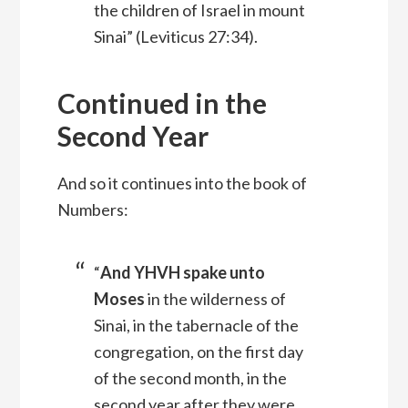
the children of Israel in mount
Sinai” (Leviticus 27:34).
Continued in the
Second Year
And so it continues into the book of
Numbers:
“
And YHVH spake unto
Moses
in the wilderness of
Sinai, in the tabernacle of the
congregation, on the first day
of the second month, in the
second year after they were