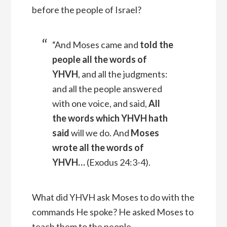
before the people of Israel?
“And Moses came and
told the
people all the words of
YHVH
, and all the judgments:
and all the people answered
with one voice, and said,
All
the words which YHVH hath
said
will we do.
And
Moses
wrote all the words of
YHVH
…
(
Exodus 24:3-4).
What did YHVH ask Moses to do with the
commands He spoke? He asked Moses to
teach them to the people.