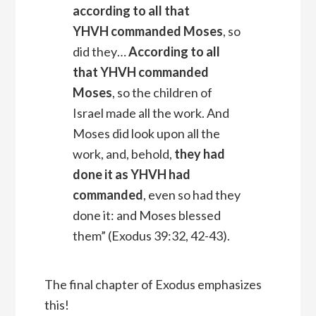
according to all that
YHVH
commanded Moses
, so
did they…
According to all
that YHVH commanded
Moses
, so the children of
Israel made all the work. And
Moses did look upon all the
work, and, behold,
they had
done it as YHVH had
commanded
, even so had they
done it: and Moses blessed
them” (Exodus 39:32, 42-43).
The final chapter of Exodus emphasizes
this!