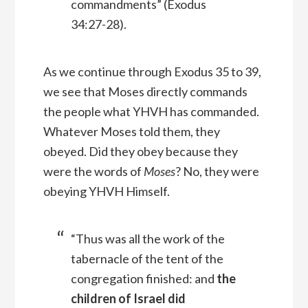
commandments” (Exodus
34:27-28).
As we continue through Exodus 35 to 39,
we see that Moses directly commands
the people what YHVH has commanded.
Whatever Moses told them, they
obeyed. Did they obey because they
were the words of
Moses
? No, they were
obeying YHVH Himself.
“Thus was all the work of the
tabernacle of the tent of the
congregation finished: and
the
children of Israel did