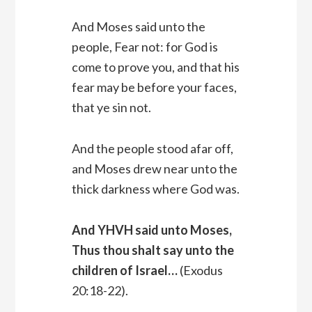
And Moses said unto the
people, Fear not: for God is
come to prove you, and that his
fear may be before your faces,
that ye sin not.
And the people stood afar off,
and Moses drew near unto the
thick darkness where God was.
And YHVH said unto Moses,
Thus thou shalt say unto the
children of Israel…
(Exodus
20:18-22).