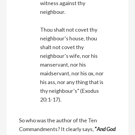
witness against thy
neighbour.
Thou shalt not covet thy
neighbour’s house, thou
shalt not covet thy
neighbour’s wife, nor his
manservant, nor his
maidservant, nor his ox, nor
his ass, nor any thing that is
thy neighbour’s”
(Exodus
20:1-17).
So who was the author of the Ten
Commandments? It clearly says,
“
And God