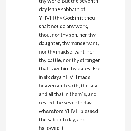
thy work: But the seventh
day is the sabbath of
YHVH thy God: in it thou
shalt not do any work,
thou, nor thy son, nor thy
daughter, thy manservant,
nor thy maidservant, nor
thy cattle, nor thy stranger
that is within thy gates: For
in six days YHVH made
heaven and earth, the sea,
and all that in them is, and
rested the seventh day:
wherefore YHVH blessed
the sabbath day, and
hallowed it