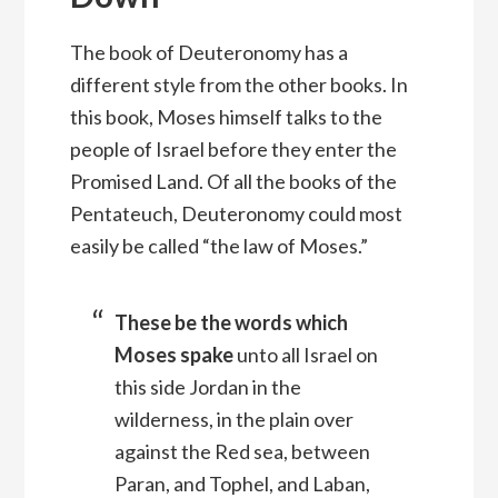
The book of Deuteronomy has a
different style from the other books. In
this book, Moses himself talks to the
people of Israel before they enter the
Promised Land. Of all the books of the
Pentateuch, Deuteronomy could most
easily be called “the law of Moses.”
These be the words which
Moses spake
unto all Israel on
this side Jordan in the
wilderness, in the plain over
against the Red sea, between
Paran, and Tophel, and Laban,