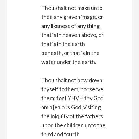
Thou shalt not make unto
thee any graven image, or
any likeness of any thing
that is in heaven above, or
that is in the earth
beneath, or that is in the
water under the earth.
Thou shalt not bow down
thyself to them, nor serve
them: for I YHVH thy God
am a jealous God, visiting
the iniquity of the fathers
upon the children unto the
third and fourth