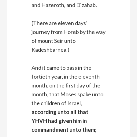
and Hazeroth, and Dizahab.
(There are eleven days’
journey from Horeb by the way
of mount Seir unto
Kadeshbarnea.)
And it came to pass in the
fortieth year, in the eleventh
month, on the first day of the
month, that Moses spake unto
the children of Israel,
according unto all that
YHVH had given him in
commandment unto them
;