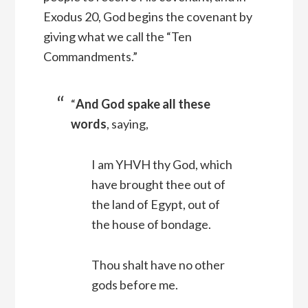
Exodus 20, God begins the covenant by
giving what we call the “Ten
Commandments.”
“
And God spake all these
words
, saying,
I am YHVH thy God, which
have brought thee out of
the land of Egypt, out of
the house of bondage.
Thou shalt have no other
gods before me.